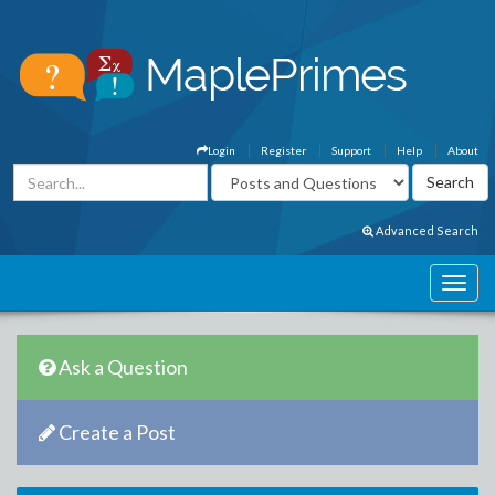
Login
Register
Support
Help
About
Advanced Search
Ask a Question
Create a Post