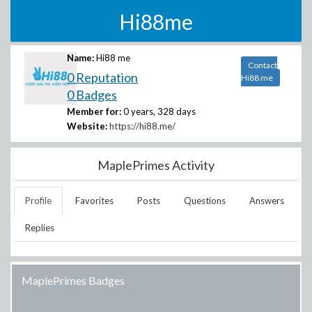
Hi88me
Name:
Hi88 me
Contact
0 Reputation
Hi88 me
0 Badges
Member for:
0 years, 328 days
Website:
https://hi88.me/
MaplePrimes Activity
Profile
Favorites
Posts
Questions
Answers
Replies
MaplePrimes Badges