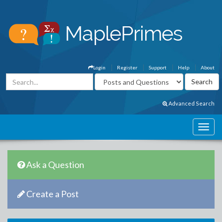
Login
Register
Support
Help
About
Advanced Search
Ask a Question
Create a Post