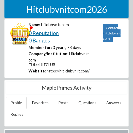
Hitclubvnitcom2026
Name:
Hitclubvn it com
Contact
0 Reputation
Hitclubvn it
com
0 Badges
Member for:
0 years, 78 days
Company/Institution:
Hitclubvn it
com
Title:
HITCLUB
Website:
https://hit-clubvn.it.com/
MaplePrimes Activity
Profile
Favorites
Posts
Questions
Answers
Replies