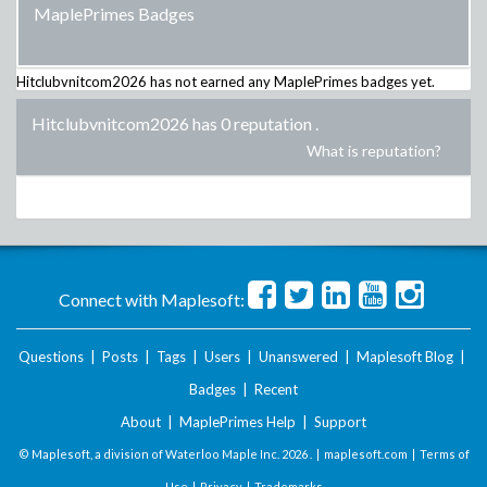
MaplePrimes Badges
Hitclubvnitcom2026
has not earned any MaplePrimes badges yet.
Hitclubvnitcom2026 has 0 reputation
.
What is reputation?
Connect with Maplesoft:
Questions
|
Posts
|
Tags
|
Users
|
Unanswered
|
Maplesoft Blog
|
Badges
|
Recent
About
|
MaplePrimes Help
|
Support
© Maplesoft, a division of Waterloo Maple Inc.
2026 . |
maplesoft.com
|
Terms of
Use
|
Privacy
|
Trademarks