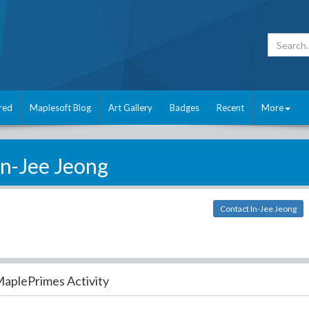
red
Maplesoft Blog
Art Gallery
Badges
Recent
More
In-Jee Jeong
Contact In-Jee Jeong
aplePrimes Activity