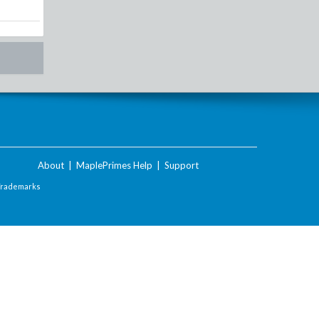
About
|
MaplePrimes Help
|
Support
Trademarks