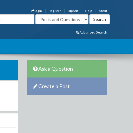
Login
Register
Support
Help
About
Advanced Search
Ask a Question
Create a Post