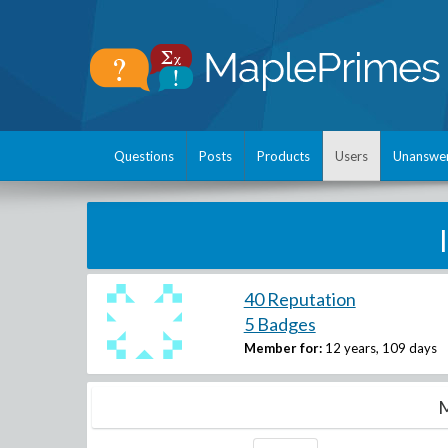
Questions
Posts
Products
Users
Unanswe
40 Reputation
5 Badges
Member for:
12 years, 109 days
M