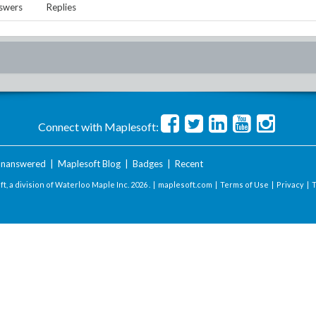
swers
Replies
Connect with Maplesoft:
nanswered
|
Maplesoft Blog
|
Badges
|
Recent
t, a division of Waterloo Maple Inc.
2026 . |
maplesoft.com
|
Terms of Use
|
Privacy
|