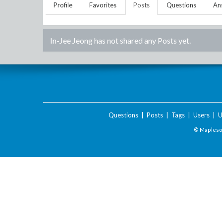
Profile
Favorites
Posts
Questions
An
In-Jee Jeong
has not shared any Posts yet.
Questions
|
Posts
|
Tags
|
Users
|
U
© Maplesof