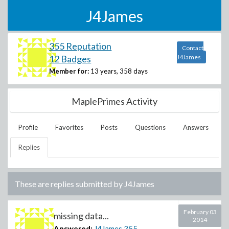
J4James
355 Reputation
Contact
12 Badges
J4James
Member for:
13 years, 358 days
MaplePrimes Activity
Profile
Favorites
Posts
Questions
Answers
Replies
These are replies submitted by
J4James
February 03
missing data...
2014
Answered:
J4James
355