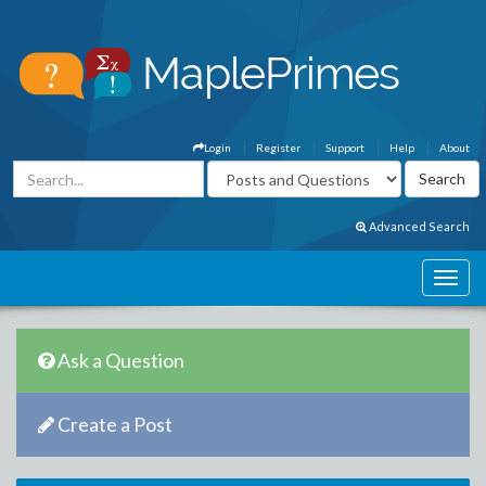
Login
Register
Support
Help
About
Advanced Search
Ask a Question
Create a Post