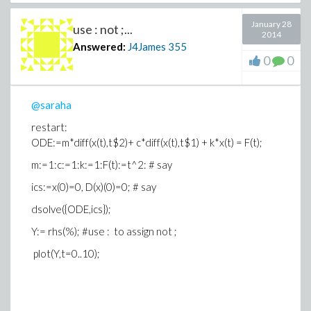
January 28
use : not ;...
2014
Answered:
J4James
355
0
0
@saraha
restart:
ODE:=m*diff(x(t),t$2)+ c*diff(x(t),t$1) + k*x(t) = F(t);
m:=1:c:=1:k:=1:F(t):=t^2: # say
ics:=x(0)=0, D(x)(0)=0; # say
dsolve({ODE,ics});
Y:= rhs(%); #use : to assign not ;
plot(Y,t=0..10);