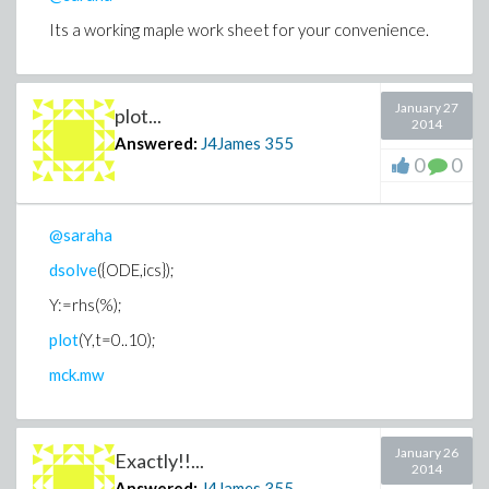
Its a working maple work sheet for your convenience.
January 27
plot...
2014
Answered:
J4James
355
0
0
@saraha
dsolve
({ODE,ics});
Y:=rhs(%);
plot
(Y,t=0..10);
mck.mw
January 26
Exactly!!...
2014
Answered:
J4James
355