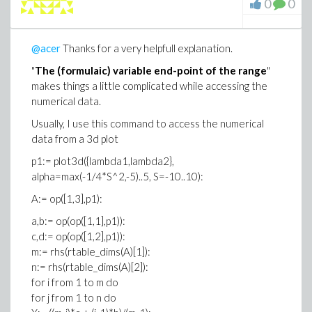
0
0
@acer
Thanks for a very helpfull explanation.
"
The (formulaic) variable end-point of the range
"
makes things a little complicated while accessing the
numerical data.
Usually, I use this command to access the numerical
data from a 3d plot
p1:= plot3d({lambda1,lambda2},
alpha=max(-1/4*S^2,-5)..5, S=-10..10):
A:= op([1,3],p1):
a,b:= op(op([1,1],p1)):
c,d:= op(op([1,2],p1)):
m:= rhs(rtable_dims(A)[1]):
n:= rhs(rtable_dims(A)[2]):
for i from 1 to m do
for j from 1 to n do