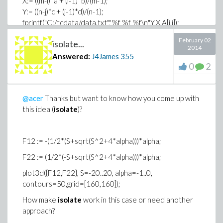
X:= ((m-i)*a + (i-1)*b)/(m-1);
Y:= ((n-j)*c + (j-1)*d)/(n-1);
fprintf("C:/tcdata/data.txt","%f %f %f\n",Y,X,A[i,j]);
end do
February 02
isolate...
end do:
2014
close("C:/tcdata/data.txt"):
Answered:
J4James
355
0
2
This code work fine in most cases.
Note: I don't claim this code, got it from MP.
@acer
Thanks but want to know how you come up with
this idea (
isolate
)?
F12 := -(1/2*(S+sqrt(S^2+4*alpha)))*alpha;
F22 := (1/2*(-S+sqrt(S^2+4*alpha)))*alpha;
plot3d({F12,F22}, S=-20..20, alpha=-1..0,
contours=50,grid=[160,160]);
How make
isolate
work in this case or need another
approach?