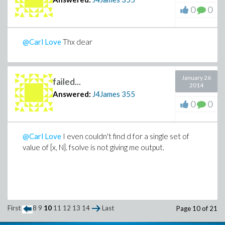
0
0
@Carl Love
Thx dear
January 26
failed...
2014
Answered:
J4James
355
0
0
@Carl Love
I even couldn't find d for a single set of
value of [x, N]. fsolve is not giving me output.
First
8
9
10
11
12
13
14
Last
Page 10 of 21