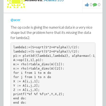
0
0
@acer
The op code is giving the numerical data in a very nice
shape but the problem here that its missing the data
for lambda2.
lambda1:=(S+sqrt(S^2+4*alpha))/(2):

lambda2:=(S-sqrt(S^2+4*alpha))/(2):

p1:= plot3d({lambda1,lambda2}, alpha=max(-1/4*S^2
A:=op([1,1],p1):

m:= rhs(rtable_dims(A)[1]):

n:= rhs(rtable_dims(A)[2]):

for i from 1 to m do

for j from 1 to n do

X := A[i,j,1];

Y := A[i,j,2];

Z := A[i,j,3];

printf("%f %f %f\n",Y,X,Z);

end do:

end do: