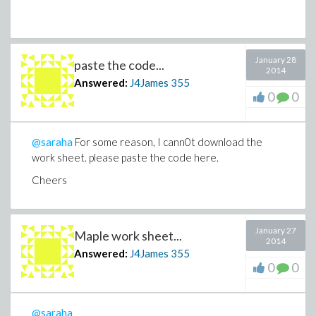
January 28
paste the code...
2014
Answered:
J4James
355
0
0
@saraha
For some reason, I cann0t download the
work sheet. please paste the code here.
Cheers
January 27
Maple work sheet...
2014
Answered:
J4James
355
0
0
@saraha