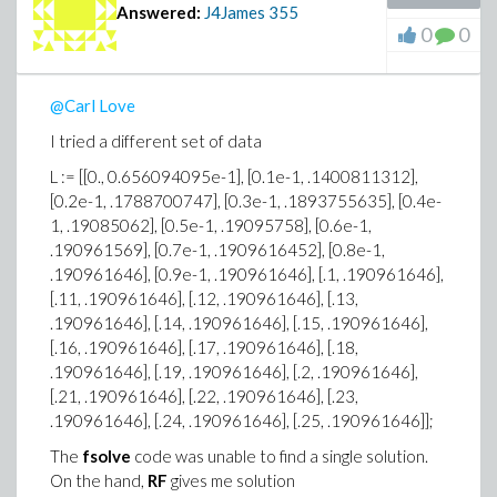
Answered:
J4James
355
0
0
@Carl Love
I tried a different set of data
L := [[0., 0.656094095e-1], [0.1e-1, .1400811312],
[0.2e-1, .1788700747], [0.3e-1, .1893755635], [0.4e-
1, .19085062], [0.5e-1, .19095758], [0.6e-1,
.190961569], [0.7e-1, .1909616452], [0.8e-1,
.190961646], [0.9e-1, .190961646], [.1, .190961646],
[.11, .190961646], [.12, .190961646], [.13,
.190961646], [.14, .190961646], [.15, .190961646],
[.16, .190961646], [.17, .190961646], [.18,
.190961646], [.19, .190961646], [.2, .190961646],
[.21, .190961646], [.22, .190961646], [.23,
.190961646], [.24, .190961646], [.25, .190961646]];
The
fsolve
code was unable to find a single solution.
On the hand,
RF
gives me solution