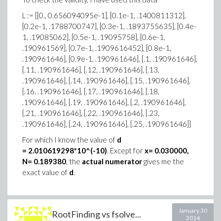
L := [[0., 0.656094095e-1], [0.1e-1, .1400811312],
[0.2e-1, .1788700747], [0.3e-1, .1893755635], [0.4e-
1, .19085062], [0.5e-1, .19095758], [0.6e-1,
.190961569], [0.7e-1, .1909616452], [0.8e-1,
.190961646], [0.9e-1, .190961646], [.1, .190961646],
[.11, .190961646], [.12, .190961646], [.13,
.190961646], [.14, .190961646], [.15, .190961646],
[.16, .190961646], [.17, .190961646], [.18,
.190961646], [.19, .190961646], [.2, .190961646],
[.21, .190961646], [.22, .190961646], [.23,
.190961646], [.24, .190961646], [.25, .190961646]]
For which I know the value of
d
= 2.010619298*10^(-10)
. Except for
x= 0.030000,
N= 0.189380
, the
actual numerator
gives me the
exact value of
d
.
January 30
RootFinding vs fsolve...
2014