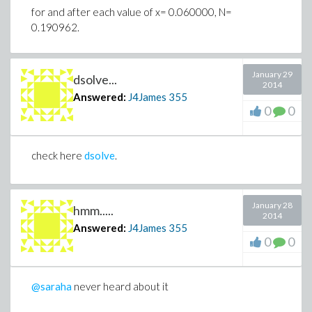
for and after each value of x= 0.060000, N=
0.190962.
January 29
dsolve...
2014
Answered:
J4James
355
0
0
check here
dsolve
.
January 28
hmm.....
2014
Answered:
J4James
355
0
0
@saraha
never heard about it