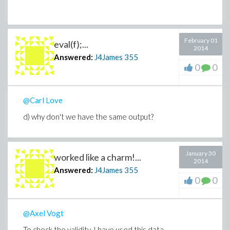
February 01
eval(f);...
2014
Answered:
J4James
355
0
0
@Carl Love
d) why don't we have the same output?
January 30
worked like a charm!...
2014
Answered:
J4James
355
0
0
@Axel Vogt
To check the validity, I have used this data