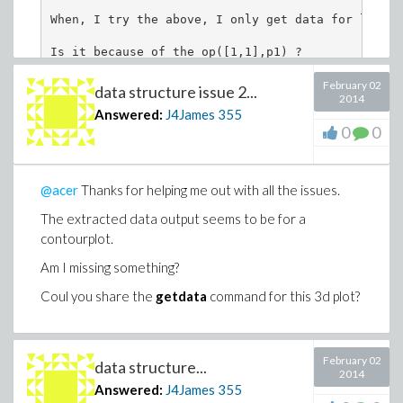
When, I try the above, I only get data for lambda
Is it because of the op([1,1],p1) ?
February 02
data structure issue 2...
2014
Answered:
J4James
355
0
0
@acer
Thanks for helping me out with all the issues.
The extracted data output seems to be for a
contourplot.
Am I missing something?
Coul you share the
getdata
command for this 3d plot?
February 02
data structure...
2014
Answered:
J4James
355