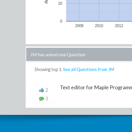
10
0
2008
2010
2012
JM has asked one Question
Showing top
1
.
See all Questions from JM
Text editor for Maple Program
2
3