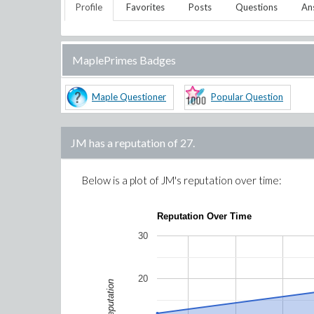
Profile
Favorites
Posts
Questions
An
MaplePrimes Badges
Maple Questioner
Popular Question
JM
has a reputation of
27
.
Below is a plot of
JM
's reputation over time:
Reputation Over Time
30
20
Reputation