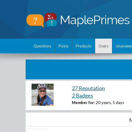
Questions
Posts
Products
Users
Unanswe
27 Reputation
2 Badges
Member for:
20 years, 5 days
M