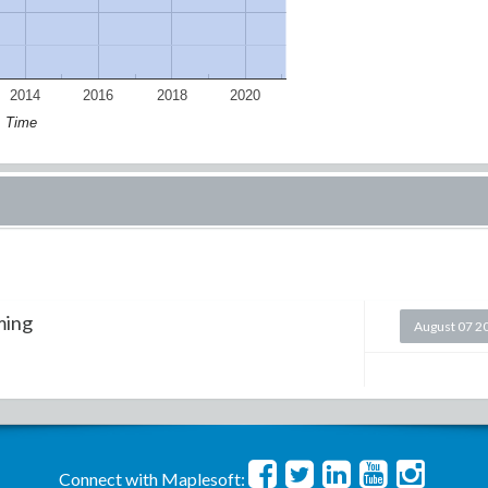
2014
2016
2018
2020
Time
ming
August 07 2
Connect with Maplesoft: