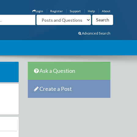
Login
Register
Support
Help
About
Advanced Search
Ask a Question
Create a Post