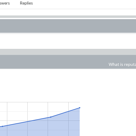
swers
Replies
What is reput