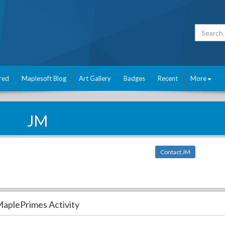
red
Maplesoft Blog
Art Gallery
Badges
Recent
More
JM
Contact JM
aplePrimes Activity