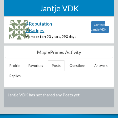
Jantje VDK
8 Reputation
Contact
2 Badges
Jantje VDK
Member for:
20 years, 290 days
MaplePrimes Activity
Profile
Favorites
Posts
Questions
Answers
Replies
Jantje VDK
has not shared any Posts yet.