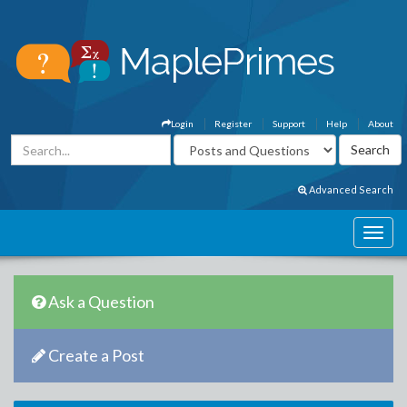
Login
Register
Support
Help
About
Advanced Search
Ask a Question
Create a Post