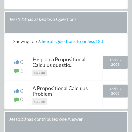
Jess123 has asked two Questions
Showing top
2
.
See all Questions from Jess123
Help on a Propositional
April 07
0
Calculus questio...
2008
1
student
A Propositional Calculus
April 07
0
Problem
2008
0
student
Jess123 has contributed one Answer