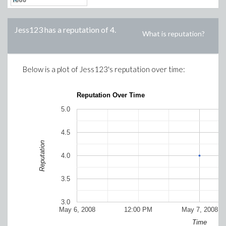
Jess123
has a reputation of
4
.
What is reputation?
Below is a plot of
Jess123
's reputation over time:
Reputation Over Time
5.0
4.5
Reputation
4.0
3.5
3.0
May 6, 2008
12:00 PM
May 7, 2008
Time