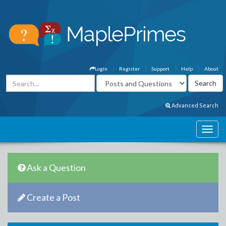
Login
Register
Support
Help
About
Advanced Search
Ask a Question
Create a Post