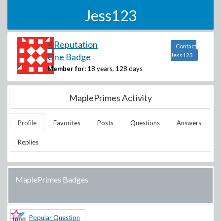
Jess123
4 Reputation
Contact
One Badge
Jess123
Member for:
18 years, 128 days
MaplePrimes Activity
Profile
Favorites
Posts
Questions
Answers
Replies
MaplePrimes Badges
Popular Question