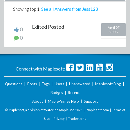
Showing top
1
.
See all Answers from Jess123
Edited Posted
April 07
0
2008
0
Connect with Maplesoft:
Questions
|
Posts
|
Tags
|
Users
|
Unanswered
|
Maplesoft Blog
|
Badges
|
Recent
About
|
MaplePrimes Help
|
Support
© Maplesoft, a division of Waterloo Maple Inc.
2026 . |
maplesoft.com
|
Terms of
Use
|
Privacy
|
Trademarks