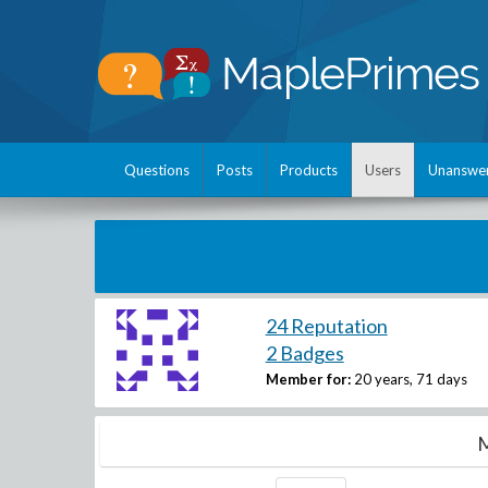
Questions
Posts
Products
Users
Unanswe
24 Reputation
2 Badges
Member for:
20 years, 71 days
M