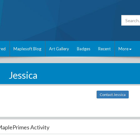
red
Maplesoft Blog
Art Gallery
Badges
Recent
More
Jessica
Contact Jessica
aplePrimes Activity