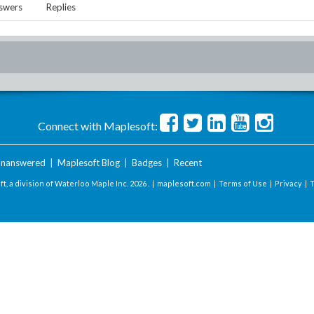
swers
Replies
Connect with Maplesoft:
nanswered
|
Maplesoft Blog
|
Badges
|
Recent
t, a division of Waterloo Maple Inc.
2026 . |
maplesoft.com
|
Terms of Use
|
Privacy
|