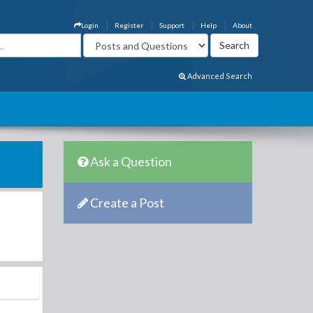
Login
Register
Support
Help
About
Advanced Search
Ask a Question
Create a Post