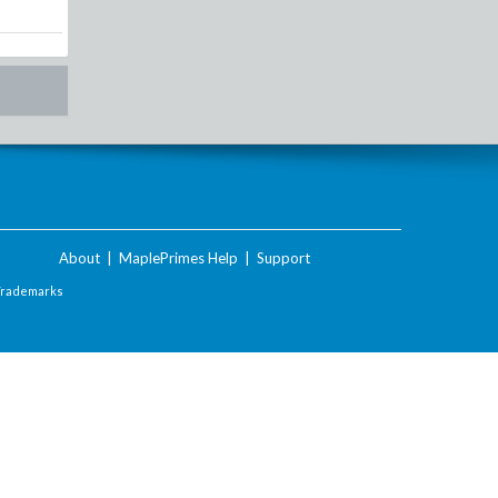
About
|
MaplePrimes Help
|
Support
Trademarks