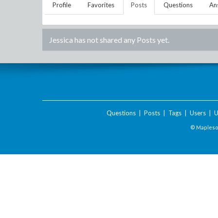
Profile
Favorites
Posts
Questions
An
Jessica
has not shared any Posts yet.
Questions
|
Posts
|
Tags
|
Users
|
U
© Maplesof