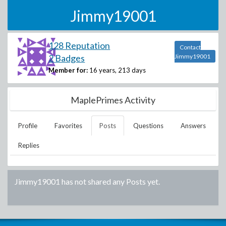
Jimmy19001
128 Reputation
Contact
2 Badges
Jimmy19001
Member for:
16 years, 213 days
MaplePrimes Activity
Profile
Favorites
Posts
Questions
Answers
Replies
Jimmy19001
has not shared any Posts yet.