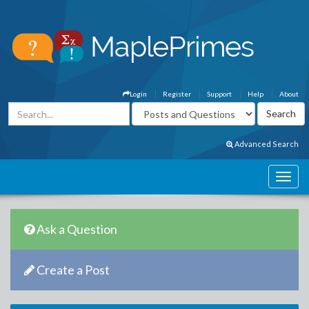
Login
Register
Support
Help
About
Advanced Search
Ask a Question
Create a Post