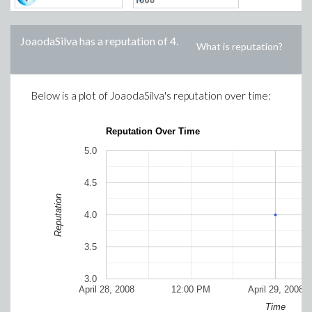
JoaodaSilva
has a reputation of
4
.
What is reputation?
Below is a plot of
JoaodaSilva
's reputation over time:
Reputation Over Time
5.0
4.5
Reputation
4.0
3.5
3.0
April 28, 2008
12:00 PM
April 29, 2008
Time