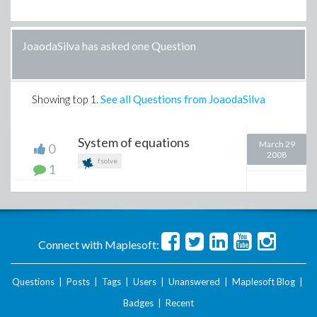
JoaodaSilva has asked one Question
Showing top
1
.
See all Questions from JoaodaSilva
System of equations
March 29
0
2008
fsolve
1
Connect with Maplesoft:
Questions
|
Posts
|
Tags
|
Users
|
Unanswered
|
Maplesoft Blog
|
Badges
|
Recent