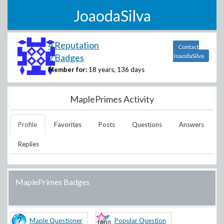
JoaodaSilva
4 Reputation
Contact
2 Badges
JoaodaSilva
Member for:
18 years, 136 days
MaplePrimes Activity
Profile
Favorites
Posts
Questions
Answers
Replies
MaplePrimes Badges
Maple Questioner
Popular Question