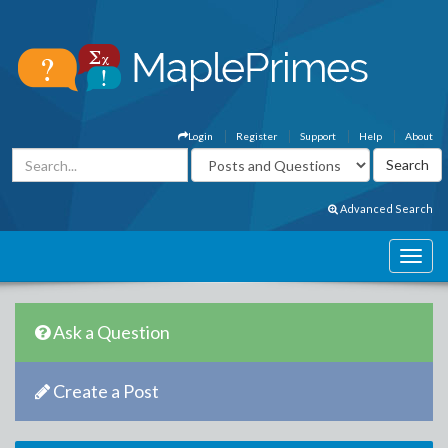
Login
Register
Support
Help
About
Advanced Search
Ask a Question
Create a Post