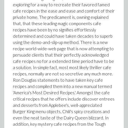
exploring for a way to recreate their favored famed
cafe recipes in the ease and ease and comfort of their
private home. The predicament is, owning explained
that, that these leading magic components cafe
recipes have been by no signifies effortlessly
determined and could have taken decades to superb
using the demo-and-slip-up method. There is a new
recipe world-wide-web page that is now attempting to
persuade clients that their perfectly acknowledged
cafe recipes no for a extended time period have to be
a solution. In simple fact, most most likely thriller cafe
recipes, normally are not so secretive any much more.
Ron Douglas statements to have taken key cafe
recipes and compiled them into a new manual termed
'America's Most Desired Recipes.' Amongst the cafe
critical recipes that he offers include discover entrees
and desserts from Applebee's, well-appreciated
Burger King menu objects, Chili's spicy creations and
even the neat taste of the Dairy Queen blizzard. In
addition, key mystery cafe recipes from the Tough