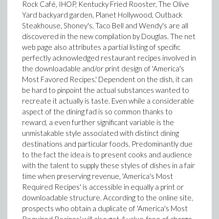
Rock Café, IHOP, Kentucky Fried Rooster, The Olive
Yard backyard garden, Planet Hollywood, Outback
Steakhouse, Shoney's, Taco Bell and Wendy's are all
discovered in the new compilation by Douglas. The net
web page also attributes a partial listing of specific
perfectly acknowledged restaurant recipes involved in
the downloadable and/or print design of 'America's
Most Favored Recipes.' Dependent on the dish, it can
be hard to pinpoint the actual substances wanted to
recreate it actually is taste. Even while a considerable
aspect of the dining fad is so common thanks to
reward, a even further significant variable is the
unmistakable style associated with distinct dining
destinations and particular foods. Predominantly due
to the fact the idea is to present cooks and audience
with the talent to supply these styles of dishes in a fair
time when preserving revenue, 'America's Most
Required Recipes' is accessible in equally a print or
downloadable structure. According to the online site,
prospects who obtain a duplicate of 'America's Most