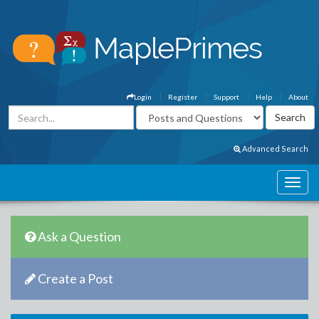
Login
Register
Support
Help
About
Advanced Search
Ask a Question
Create a Post