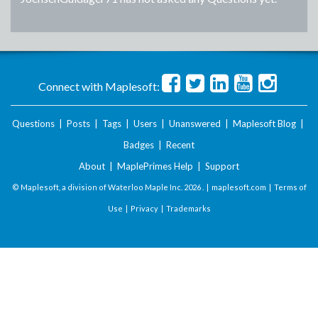
Connect with Maplesoft:
Questions
|
Posts
|
Tags
|
Users
|
Unanswered
|
Maplesoft Blog
|
Badges
|
Recent
About
|
MaplePrimes Help
|
Support
© Maplesoft, a division of Waterloo Maple Inc.
2026 . |
maplesoft.com
|
Terms of
Use
|
Privacy
|
Trademarks