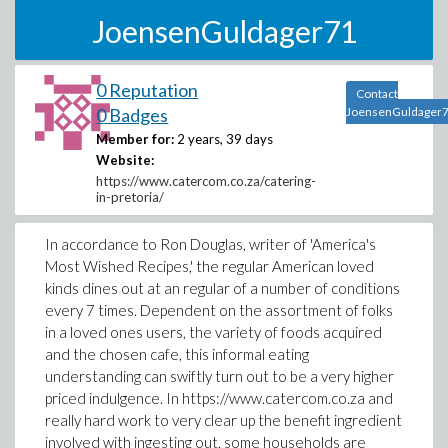
JoensenGuldager71
0 Reputation
Contact
0 Badges
JoensenGuldager
Member for:
2 years, 39 days
Website:
https://www.catercom.co.za/catering-
in-pretoria/
In accordance to Ron Douglas, writer of 'America's
Most Wished Recipes,' the regular American loved
kinds dines out at an regular of a number of conditions
every 7 times. Dependent on the assortment of folks
in a loved ones users, the variety of foods acquired
and the chosen cafe, this informal eating
understanding can swiftly turn out to be a very higher
priced indulgence. In https://www.catercom.co.za and
really hard work to very clear up the benefit ingredient
involved with ingesting out, some households are