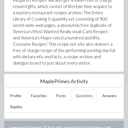
Required Recipes' will also get 4 value-free of charge
reward gifts, which consist of lifestyle time acquire to
a mystery restaurant recipes archive, The Entire
Library of Cooking 5-quantity set consisting of 900
world-wide-web pages, a absolutely free duplicate of
'America's Most Wanted Really small-Carb Recipes'
and 'America's Major rated a hundred and fifty
Consume Recipes.' This recipe net-site also delivers a
free of charge recipe of the performing working day full
with dietary info and facts, a recipe archive and
dialogue board to just about every visitor.
MaplePrimes Activity
Profile
Favorites
Posts
Questions
Answers
Replies
JoensenGuldager71
has not asked any Questions yet.