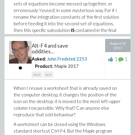
sets of equations become messed up together, or
erroneously 'reused', in some mysterious way. For if I
rename the integration constants of the first solution
before feeding it into the second set of equations,
then this specific subsolution
IS
contained in the final
solution.
August 02
Alt-F4 and save
Therefore the following questions:
2017
oddities...
1.) Could there possibly be some erroneous 'reuse' of
1
1
Asked:
John Fredsted
2253
integration constants going on? It seems to me that in
Product:
Maple 2017
solving the second set of equations, PDEtools:-Solve
close
save
would have to make sure that it numbers any new
integration constants in such a way that there would
When I resave a worksheet that is already saved on
be no conflict with the ones obtained in solving the
the computer desktop, it changes the position of the
first set of equations.
icon on the desktop: it is moved to the most left-upper
2.) Is there some (global) variable that determines
column-row possible. Why that? Can anyone else
what letter is assigned for the integration constants? I
reproduce that odd behaviour?
could use any such to easily switch names between
A worksheet can be closed using the Windows
the first and second solving.
standard shortcut Ctrl-F4. But the Maple program