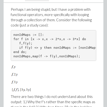
SumOverRepeatedIndices(g_[mu,nu]*g_[~nu,~sigma]);
Perhaps I am being stupid, but I have a problem with
functional operators, more specifically with looping
through a collection of them. Consider the following
code (just a study case):
Although this sum is formally quite correct, I think it
should be given as just a Kronecker delta (of the
nonIdMaps := []:

correct mixed tensor type, that is).
for f in [x -> x,x -> 2*x,x -> 3*x] do

   f,f(y);

   if f(y) <> y then nonIdMaps := [nonIdMaps[],f]
end do;

nonIdMaps,map(f -> f(y),nonIdMaps);
There are two things I do not understand about this
output: 1.) Why the f's rather than the specific maps as