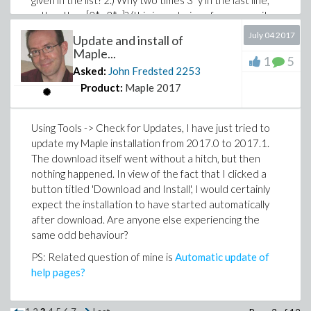
given in the list? 2.) Why two times 3*y in the last line,
rather than [2*y,3*y]? (this issue being of course quite
likely a consequence of the first one). This behaviour
July 04 2017
Update and install of
can be compared with the following:
Maple...
1
5
Asked:
John Fredsted
2253
nonIdMaps := select(f -> f(y) <> y,[x -> x,x -> 2
nonIdMaps,map(f -> f(y),nonIdMaps);
Product:
Maple 2017
Using Tools -> Check for Updates, I have just tried to
the output of which I do understand, being as I
update my Maple installation from 2017.0 to 2017.1.
expected it to be. I guess that there are some scoping
The download itself went without a hitch, but then
rules I do not understand, or what?
nothing happened. In view of the fact that I clicked a
button titled 'Download and Install', I would certainly
expect the installation to have started automatically
after download. Are anyone else experiencing the
same odd behaviour?
PS: Related question of mine is
Automatic update of
help pages?