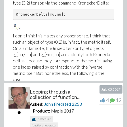
type (0,2) tensor, via the command KroneckerDelta:
KroneckerDelta[mu,nu];
I don't think this makes any proper sense. I think that
such an object of type (0,2) is, in fact, the metric itself.
On a similar note, the (mixed tensor type) objects
g_[mu,~nu] and g_[~mu,nu] are actually both Kronecker
deltas, because they correspond to the metric having
one index raised by contraction with the inverse
metric itself. But, nonetheless, the following is the
case:
July 05 2017
Looping through a
g_[ mu,~nu],

g_[~mu, nu];
collection of function...
4
12
Asked:
John Fredsted
2253
Product:
Maple 2017
Relatedly, consider the following single contraction of
procedure
the metric with its own inverse:
functional-operator