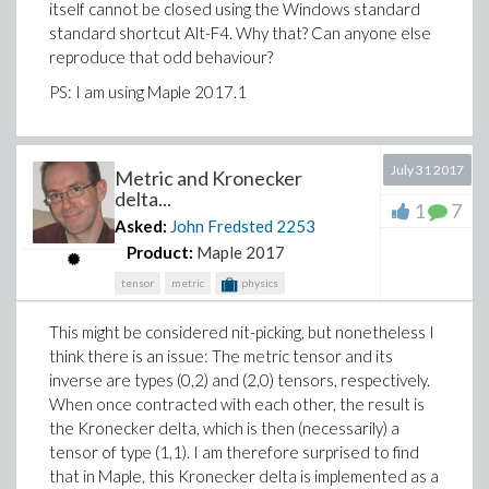
PS: I think, it makes little sense to upload any
itself cannot be closed using the Windows standard
code/worksheet here.
standard shortcut Alt-F4. Why that? Can anyone else
reproduce that odd behaviour?
PS: I am using Maple 2017.1
July 31 2017
Metric and Kronecker
delta...
1
7
Asked:
John Fredsted
2253
Product:
Maple 2017
tensor
metric
physics
This might be considered nit-picking, but nonetheless I
think there is an issue: The metric tensor and its
inverse are types (0,2) and (2,0) tensors, respectively.
When once contracted with each other, the result is
the Kronecker delta, which is then (necessarily) a
tensor of type (1,1). I am therefore surprised to find
that in Maple, this Kronecker delta is implemented as a