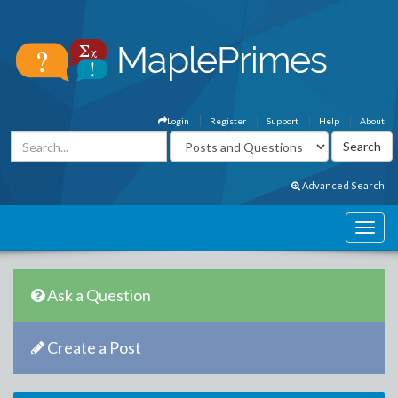
Login
Register
Support
Help
About
Advanced Search
Ask a Question
Create a Post