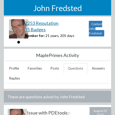
John Fredsted
2253 Reputation
Contact
15 Badges
John
Fredsted
Member for:
21 years, 205 days
MaplePrimes Activity
Profile
Favorites
Posts
Questions
Answers
Replies
These are questions asked by
John Fredsted
August 07
Issue with PDEtools:-
2017