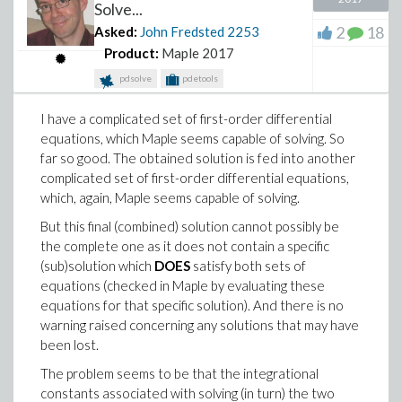
Solve...
2
18
Asked:
John Fredsted
2253
Product:
Maple 2017
pdsolve
pdetools
I have a complicated set of first-order differential
equations, which Maple seems capable of solving. So
far so good. The obtained solution is fed into another
complicated set of first-order differential equations,
which, again, Maple seems capable of solving.
But this final (combined) solution cannot possibly be
the complete one as it does not contain a specific
(sub)solution which
DOES
satisfy both sets of
equations (checked in Maple by evaluating these
equations for that specific solution). And there is no
warning raised concerning any solutions that may have
been lost.
The problem seems to be that the integrational
constants associated with solving (in turn) the two