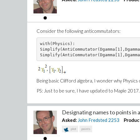
Consider the following anticommutators:
with(Physics):

Simplify(AntiCommutator(Dgamma[1],Dgamma
Simplify(AntiCommutator(Dgamma[1],Dgamma
Being basic Clifford algebra, I wonder why Physics
PS: Just to be sure, I have updated to Maple 2017.
Designating names to points in a 
Asked:
John Fredsted
2253
Produc
plot
points