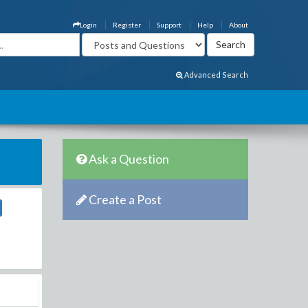
Login
Register
Support
Help
About
Advanced Search
Ask a Question
Create a Post