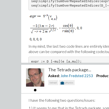
seq(simplify(SumOverRepeatedIndices(expr
seq(simplify(SumOverRepeatedIndices(D_[~
In my mind, the last two code lines are entirely iden
above can be compared with the following code/out
expr := D_[~mu](e_[a,mu]);

seq(simplify(SumOverRepeatedIndices(expr
The Tetrads package...
seq(simplify(SumOverRepeatedIndices(D_[~
Asked:
John Fredsted
2253
Produc
tetrad
physics
I have the following two questions/issues:
1.) It seems to me that in the Tetrads package, som