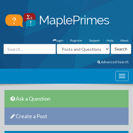
Login
Register
Support
Help
About
Advanced Search
Ask a Question
Create a Post