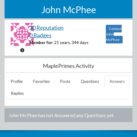
John McPhee
30 Reputation
Contact
0 Badges
John
McPhee
Member for:
21 years, 344 days
MaplePrimes Activity
Profile
Favorites
Posts
Questions
Answers
Replies
John McPhee
has not Answered any Questions yet.