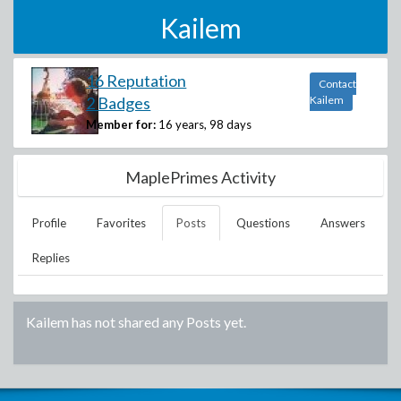
Kailem
16 Reputation
Contact
2 Badges
Kailem
Member for:
16 years, 98 days
MaplePrimes Activity
Profile
Favorites
Posts
Questions
Answers
Replies
Kailem
has not shared any Posts yet.