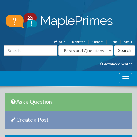
Login
Register
Support
Help
About
Advanced Search
Ask a Question
Create a Post