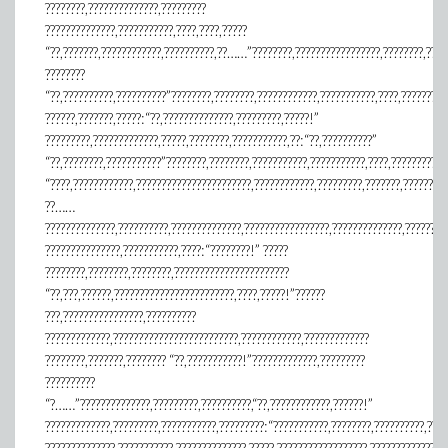
????????,??????????????,?????????
??????????????,???????????,????,????,?????
“??,???????,????????????,??????????,??……”????????,?????????????????,????????,????
????????
“??,??????????,??????????”????????,????????,????????????,???????????,????,?????????
??????,???????,?????:“??,??????????????,?????????,?????!”
?????????,?????????????,?????,????????,???????????,??:“??,??????????”
“??,????????,???????????”????????,????????,???????????,???????????,????,???????????
“????,????????????,???????????????????????,????????????,?????????,???????,????????
??……
??????????????,??????????,??????????????,?????????????????,??????????????,????????
???????????????,???????????,????:“????????!” ?????
????????,????????,????????,???????????????????????
“??,???,??????,????????????????????????,????,?????!”??????
???,????????????????,??????????
?????????????,?????????????????????????,????????????,?????????????
????????,???????,???????? “??,???????????!”?????????????,?????????
??????????
“?……”??????????????,?????????,??????????,“??,????????????,??????!”
?????????????,?????????,???????????,?????????:“???????????,????????,??????????,????