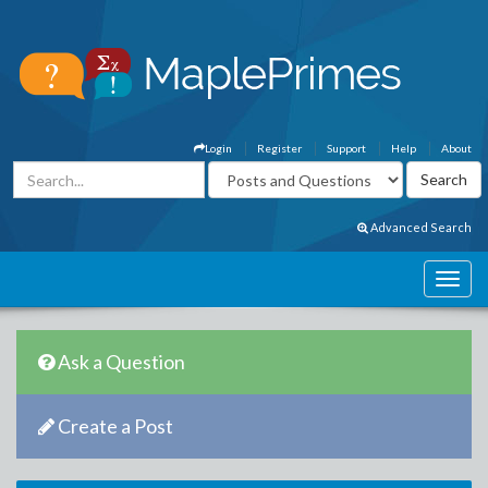
Login
Register
Support
Help
About
Advanced Search
Ask a Question
Create a Post