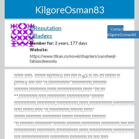
KilgoreOsman83
0 Reputation
Contact
0 Badges
KilgoreOsman83
Member for:
2 years, 177 days
Website:
https://www.ttkan.co/novel/chapters/yaoshenji-
fabiaodewoniu
?????? ?????- ??????? ??(?????!!) ???? ???? ??-p3 ??-???-??? ??????? ??
(?????!!) ???? ???? “??,?????????????!”?????????????,?????????
?????????,???????????,??????,????????????????,?????? “???,???
**,????????????,?????,????????????,??????????????!”????????
??????????????,????????????,??????????????,??????,???????????????,????????????????
?????,???????,?????:“??,?????????????,????????,?????!”
???????,??????????,???????????? ???????,???????????,?????????
“??,?????????,???????????”????????,?????????,????????????,????????????,????,???????
??????????????,????????????,??????????????,??????,???????????????,????????????????
????,?????????????????? ????????????,???????????,???,????,?????