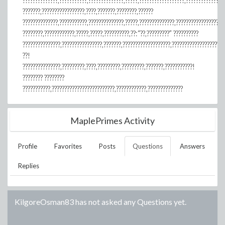
??????????????,???????????,??????????????,?????,??????????????????,???????????????
???????,?????????????????,????,???????,????????,??????
??????????????,???????????,??????????????,?????,??????????????,???????????????????
????????,????????????,?????,?????,??????????,??:“??,?????????” ??????????
???????????????,????????????????,???????,???????????????????,?????????????????????
??!
???????????????,?????????,????,?????????,?????????,???????,???????????!
???????? ????????
???????????,?????????????????????????,????????????,??????????????
MaplePrimes Activity
Profile
Favorites
Posts
Questions
Answers
Replies
KilgoreOsman83
has not asked any Questions yet.