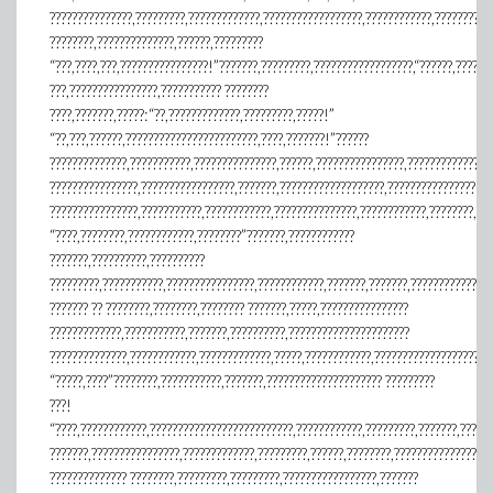
???????????????,?????????,?????????????,??????????????????,????????????,????????,?
????????,??????????????,??????,?????????
“???,????,???,????????????????!”???????,?????????,??????????????????,“??????,??????
???,????????????????,??????????? ????????
????,???????,?????:“??,?????????????,?????????,?????!”
“??,???,??????,????????????????????????,????,???????!”??????
??????????????,???????????,???????????????,??????,????????????????,???????????????
????????????????,?????????????????,???????,???????????????????,????????????????
????????????????,???????????,????????????,???????????????,????????????,????????,??
“????,????????,????????????,????????”???????,????????????
???????,??????????,??????????
?????????,???????????,????????????????,????????????,???????,???????,??????????????
??????? ?? ????????,????????,???????? ???????,?????,????????????????
?????????????,???????????,???????,??????????,??????????????????????
??????????????,????????????,?????????????,?????,????????????,?????????????????????
“?????,????”????????,???????????,???????,????????????????????? ?????????
???!
“????,????????????,??????????????????????????,????????????,?????????,???????,?????
???????,????????????????,?????????????,?????????,??????,????????,?????????????????
?????????????? ????????,?????????,?????????,?????????????????,???????