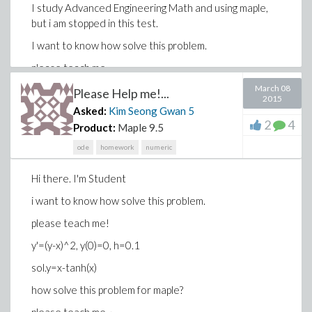
I study Advanced Engineering Math and using maple,
but i am stopped in this test.
I want to know how solve this problem.
please teach me~
March 08
IT IS EULER's method
Please Help me!...
2015
Asked:
Kim Seong Gwan
5
2
4
Product:
Maple 9.5
ode
homework
numeric
Hi there. I'm Student
i want to know how solve this problem.
please teach me!
y'=(y-x)^2, y(0)=0, h=0.1
sol.y=x-tanh(x)
how solve this problem for maple?