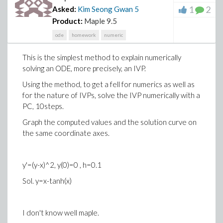
1
2
Asked:
Kim Seong Gwan
5
Product:
Maple 9.5
ode
homework
numeric
This is the simplest method to explain numerically
solving an ODE, more precisely, an IVP.
Using the method, to get a fell for numerics as well as
for the nature of IVPs, solve the IVP numerically with a
PC, 10steps.
Graph the computed values and the solution curve on
the same coordinate axes.
y'=(y-x)^2, y(0)=0 , h=0.1
Sol. y=x-tanh(x)
I don't know well maple.