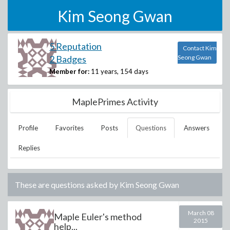
Kim Seong Gwan
5 Reputation
Contact Kim
2 Badges
Seong Gwan
Member for:
11 years, 154 days
MaplePrimes Activity
Profile
Favorites
Posts
Questions
Answers
Replies
These are questions asked by
Kim Seong Gwan
March 08
Maple Euler's method
2015
help...