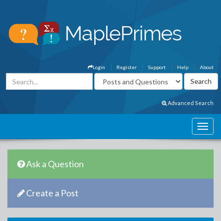
Login
Register
Support
Help
About
Advanced Search
Ask a Question
Create a Post