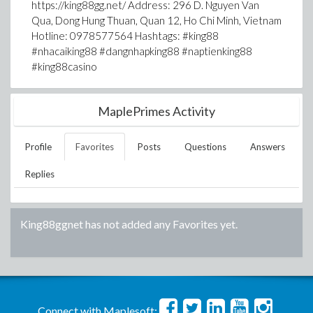
https://king88gg.net/ Address: 296 D. Nguyen Van
Qua, Dong Hung Thuan, Quan 12, Ho Chi Minh, Vietnam
Hotline: 0978577564 Hashtags: #king88
#nhacaiking88 #dangnhapking88 #naptienking88
#king88casino
MaplePrimes Activity
Profile
Favorites
Posts
Questions
Answers
Replies
King88ggnet
has not added any Favorites yet.
Connect with Maplesoft: