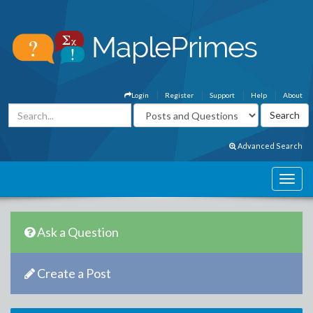
Login
Register
Support
Help
About
Advanced Search
Ask a Question
Create a Post