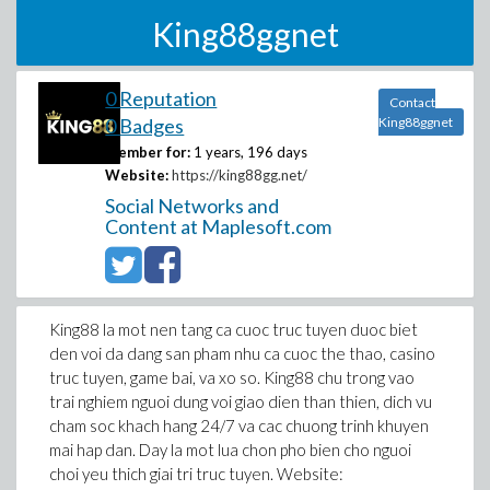
King88ggnet
0 Reputation
Contact
0 Badges
King88ggnet
Member for:
1 years, 196 days
Website:
https://king88gg.net/
Social Networks and
Content at Maplesoft.com
King88 la mot nen tang ca cuoc truc tuyen duoc biet
den voi da dang san pham nhu ca cuoc the thao, casino
truc tuyen, game bai, va xo so. King88 chu trong vao
trai nghiem nguoi dung voi giao dien than thien, dich vu
cham soc khach hang 24/7 va cac chuong trinh khuyen
mai hap dan. Day la mot lua chon pho bien cho nguoi
choi yeu thich giai tri truc tuyen. Website: