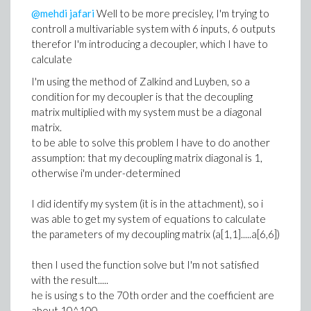
@mehdi jafari
Well to be more precisley, I'm trying to
controll a multivariable system with 6 inputs, 6 outputs
therefor I'm introducing a decoupler, which I have to
calculate
I'm using the method of Zalkind and Luyben, so a
condition for my decoupler is that the decoupling
matrix multiplied with my system must be a diagonal
matrix.
to be able to solve this problem I have to do another
assumption: that my decoupling matrix diagonal is 1,
otherwise i'm under-determined
I did identify my system (it is in the attachment), so i
was able to get my system of equations to calculate
the parameters of my decoupling matrix (a[1,1].....a[6,6])
then I used the function solve but I'm not satisfied
with the result.....
he is using s to the 70th order and the coefficient are
about 10^100.