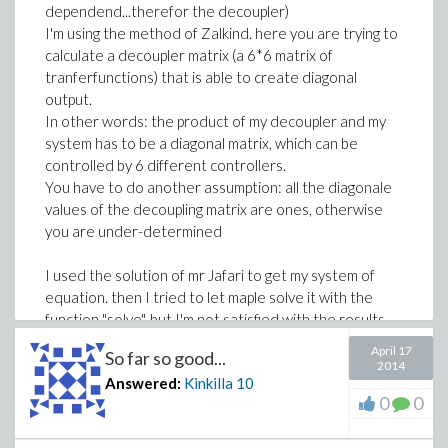
dependend...therefor the decoupler)
I'm using the method of Zalkind. here you are trying to
calculate a decoupler matrix (a 6*6 matrix of
tranferfunctions) that is able to create diagonal
output.
In other words: the product of my decoupler and my
system has to be a diagonal matrix, which can be
controlled by 6 different controllers.
You have to do another assumption: all the diagonale
values of the decoupling matrix are ones, otherwise
you are under-determined
I used the solution of mr Jafari to get my system of
equation. then I tried to let maple solve it with the
function "solve", but I'm not satisfied with the results,
because I get solutions with s^70 and coefficientts
April 17
So far so good...
with 10^100.
2014
Answered:
Kinkilla
10
Is there another way to solve it??
0
0