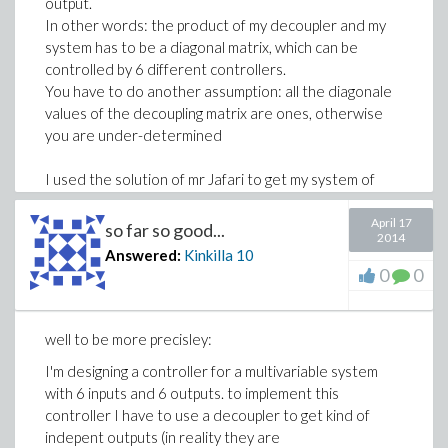
output.
In other words: the product of my decoupler and my
system has to be a diagonal matrix, which can be
controlled by 6 different controllers.
You have to do another assumption: all the diagonale
values of the decoupling matrix are ones, otherwise
you are under-determined
I used the solution of mr Jafari to get my system of
equation. then I tried to let maple solve it with the
function "solve", but I'm not satisfied with the results,
April 17
so far so good...
2014
because I get solutions with s^70 and coefficientts
Answered:
Kinkilla
10
with 10^100.
0
0
Is there another way to solve it??
well to be more precisley:
I'm designing a controller for a multivariable system
with 6 inputs and 6 outputs. to implement this
controller I have to use a decoupler to get kind of
indepent outputs (in reality they are