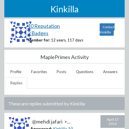
Kinkilla
10 Reputation
Contact
2 Badges
Kinkilla
Member for:
12 years, 117 days
MaplePrimes Activity
Profile
Favorites
Posts
Questions
Answers
Replies
These are replies submitted by
Kinkilla
April 17
@mehdi jafari >...
2014
Answered:
Kinkilla
10