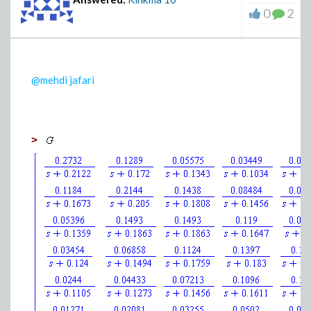
0
2
@mehdi jafari
>