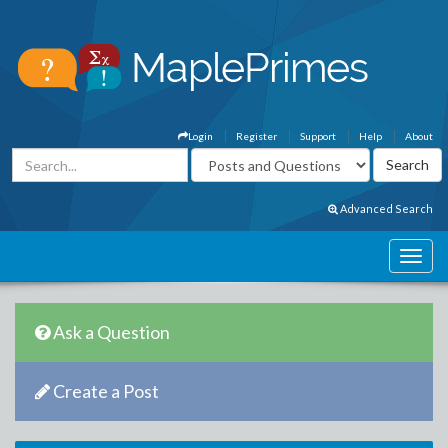
Login
Register
Support
Help
About
Advanced Search
Ask a Question
Create a Post