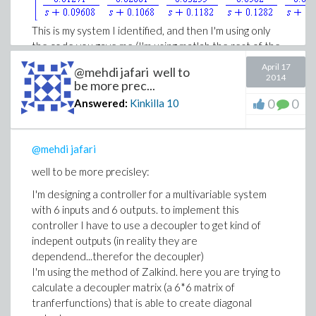
This is my system I identified, and then I'm using only
the code you gave me (I'm using matlab the rest of the
time, so i got no other maple code)
April 17
@mehdi jafari well to
2014
be more prec...
And sorry for the multiple posts....I have to use an old
0
0
Answered:
Kinkilla
10
version of IE, it doesn't behave correctly anmore
Download system.mw
system.mw
@mehdi jafari
well to be more precisley:
I'm designing a controller for a multivariable system
with 6 inputs and 6 outputs. to implement this
controller I have to use a decoupler to get kind of
indepent outputs (in reality they are
dependend...therefor the decoupler)
I'm using the method of Zalkind. here you are trying to
calculate a decoupler matrix (a 6*6 matrix of
tranferfunctions) that is able to create diagonal