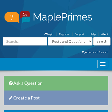
Login
Register
Support
Help
About
Advanced Search
Ask a Question
Create a Post