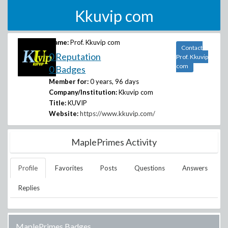
Kkuvip com
Name:
Prof. Kkuvip com
Contact
0 Reputation
Prof. Kkuvip
com
0 Badges
Member for:
0 years, 96 days
Company/Institution:
Kkuvip com
Title:
KUVIP
Website:
https://www.kkuvip.com/
MaplePrimes Activity
Profile
Favorites
Posts
Questions
Answers
Replies
MaplePrimes Badges