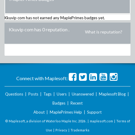
Kkuvip com
has not earned any MaplePrimes badges yet.
Kkuvip com has 0 reputation
.
What is reputation?
Connect with Maplesoft:
Questions
|
Posts
|
Tags
|
Users
|
Unanswered
|
Maplesoft Blog
|
Badges
|
Recent
About
|
MaplePrimes Help
|
Support
© Maplesoft, a division of Waterloo Maple Inc.
2026 . |
maplesoft.com
|
Terms of
Use
|
Privacy
|
Trademarks