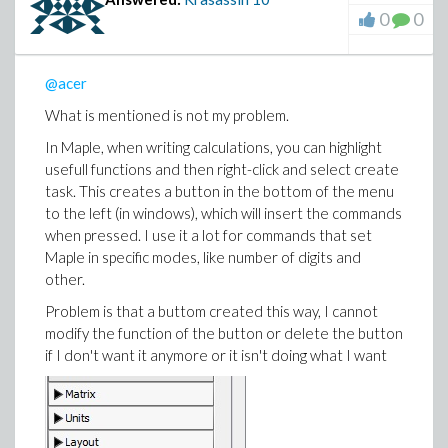
0
0
@acer
What is mentioned is not my problem.
In Maple, when writing calculations, you can highlight
usefull functions and then right-click and select create
task. This creates a button in the bottom of the menu
to the left (in windows), which will insert the commands
when pressed. I use it a lot for commands that set
Maple in specific modes, like number of digits and
other.
Problem is that a buttom created this way, I cannot
modify the function of the button or delete the button
if I don't want it anymore or it isn't doing what I want