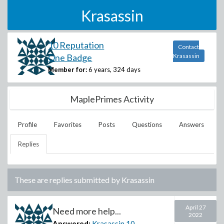
Krasassin
10 Reputation
Contact
One Badge
Krasassin
Member for:
6 years, 324 days
MaplePrimes Activity
Profile
Favorites
Posts
Questions
Answers
Replies
These are replies submitted by
Krasassin
April 27
Need more help...
2022
Answered:
Krasassin
10