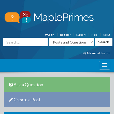
Login
Register
Support
Help
About
Advanced Search
Ask a Question
Create a Post