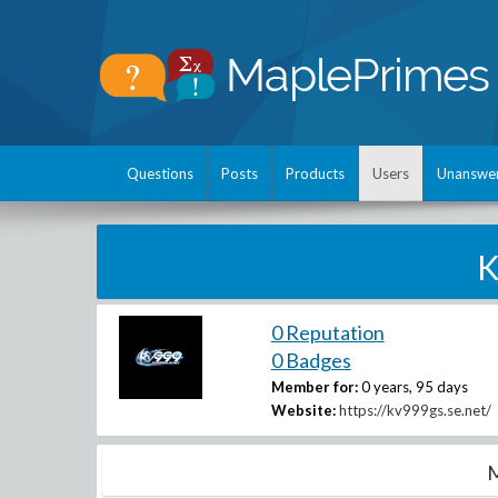
Questions
Posts
Products
Users
Unanswe
K
0 Reputation
0 Badges
Member for:
0 years, 95 days
Website:
https://kv999gs.se.net/
M