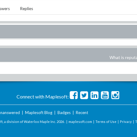
swers
Replies
What is reput
Connect with Maplesoft:
nanswered
|
Maplesoft Blog
|
Badges
|
Recent
t, a division of Waterloo Maple Inc.
2026 . |
maplesoft.com
|
Terms of Use
|
Privacy
|