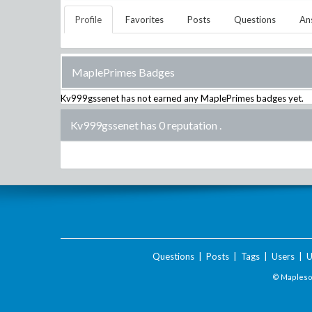
Profile
Favorites
Posts
Questions
An
MaplePrimes Badges
Kv999gssenet
has not earned any MaplePrimes badges yet.
Kv999gssenet has 0 reputation
.
Questions
|
Posts
|
Tags
|
Users
|
U
© Maplesof