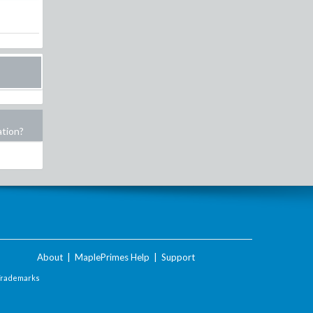
ation?
About
|
MaplePrimes Help
|
Support
Trademarks