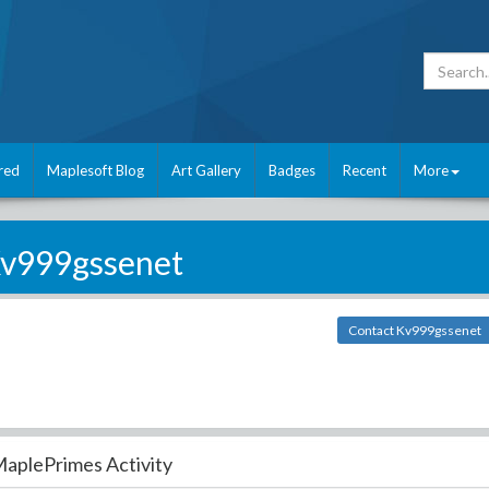
red
Maplesoft Blog
Art Gallery
Badges
Recent
More
v999gssenet
Contact Kv999gssenet
aplePrimes Activity