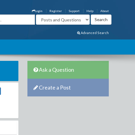
Login
Register
Support
Help
About
Advanced Search
Ask a Question
Create a Post