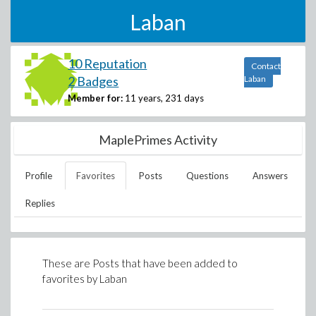
Laban
10 Reputation
Contact
2 Badges
Laban
Member for:
11 years, 231 days
MaplePrimes Activity
Profile
Favorites
Posts
Questions
Answers
Replies
These are Posts that have been added to
favorites by
Laban