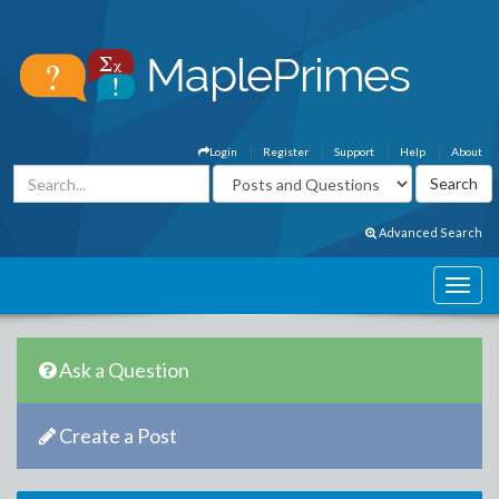
Login
Register
Support
Help
About
Advanced Search
Ask a Question
Create a Post