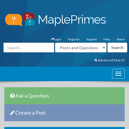
Login
Register
Support
Help
About
Advanced Search
Ask a Question
Create a Post