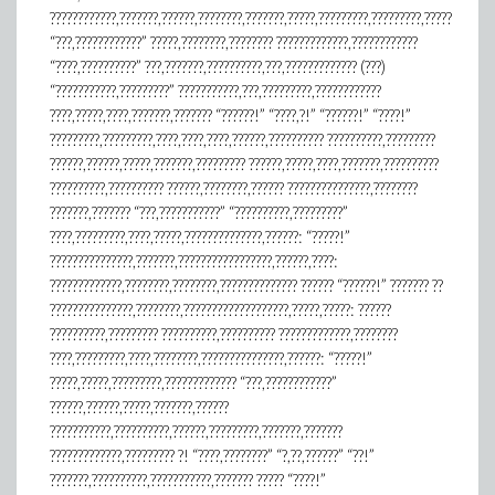
????????????,???????,??????,????????,???????,?????,?????????,?????????,?????
“???,????????????” ?????,????????,???????? ?????????????,????????????
“????,??????????” ???,???????,??????????,???,????????????? (???)
“???????????,?????????” ???????????,???,?????????,????????????
????,?????,????,???????,??????? “??????!” “????,?!” “??????!” “????!”
?????????,?????????,????,????,????,??????,?????????? ??????????,?????????
??????,??????,?????,???????,????????? ??????,?????,????,???????,??????????
??????????,?????????? ??????,????????,?????? ???????????????,????????
???????,??????? “???,???????????” “??????????,?????????”
????,?????????,????,?????,??????????????,??????: “?????!”
???????????????,???????,?????????????????,??????,????:
?????????????,????????,????????,?????????????? ?????? “??????!” ??????? ??
???????????????,????????,???????????????????,?????,?????: ??????
??????????,????????? ??????????,?????????? ?????????????,????????
????,?????????,????,????????,???????????????,??????: “?????!”
?????,?????,?????????,????????????? “???,????????????”
??????,??????,?????,???????,??????
???????????,??????????,??????,?????????,???????,???????
?????????????,????????? ?! “????,????????” “?,??,??????” “??!”
???????,??????????,???????????,??????? ????? “????!”