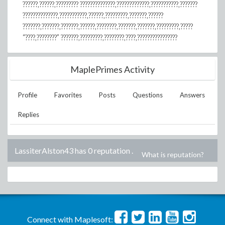
??????,??????,????????? ??????????????,?????????????,???????????,???????
??????????????,???????????,??????,?????????,???????,??????
???????,???????,???????,??????,????????,???????,???????,?????????,?????
“????,????????” ???????,?????????,????????,????,????????????????
MaplePrimes Activity
Profile
Favorites
Posts
Questions
Answers
Replies
LassiterAlston43 has 0 reputation
.
What is reputation?
Connect with Maplesoft: