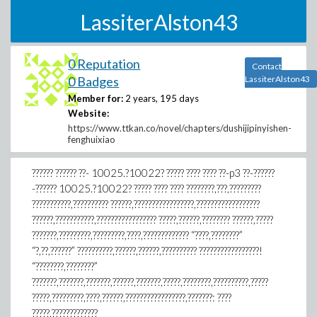
LassiterAlston43
0 Reputation
Contact
0 Badges
LassiterAlston43
Member for:
2 years, 195 days
Website:
https://www.ttkan.co/novel/chapters/dushijipinyishen-
fenghuixiao
?????? ?????? ??- 10025.?10022? ????? ???? ???? ??-p3 ??-??????
-?????? 10025.?10022? ????? ???? ???? ????????,???,?????????
???????????,?????????? ??????,?????????????????,??????????????????
??????,???????????,????????????????? ?????,??????,???????? ??????,?????
???????,?????????,?????????,????,????????????? “????,????????”
“?,??,??????” ??????????,??????,??????,?????????? ?????????????????!
“????????,????????”
???????,???????,???????,??????,???????,?????,????????,??????????,?????
?????,?????????,????,??????,?????????????????,???????: ????
?????,?????????????