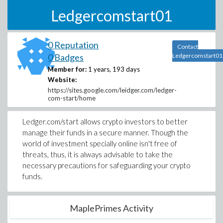
Ledgercomstart01
0 Reputation
Contact
0 Badges
Ledgercomstart01
Member for:
1 years, 193 days
Website:
https://sites.google.com/leidger.com/ledger-
com-start/home
Ledger.com/start allows crypto investors to better
manage their funds in a secure manner. Though the
world of investment specially online isn't free of
threats, thus, it is always advisable to take the
necessary precautions for safeguarding your crypto
funds.
MaplePrimes Activity