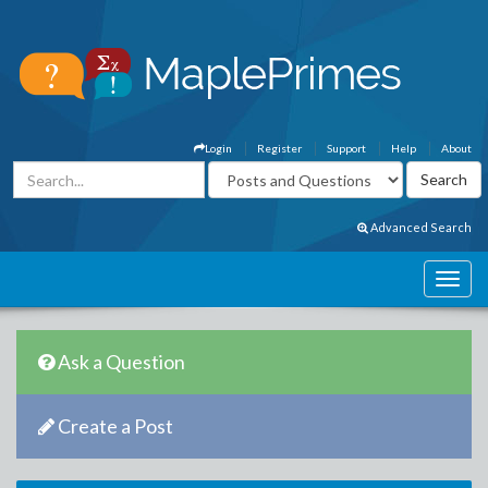
Login
Register
Support
Help
About
Advanced Search
Ask a Question
Create a Post