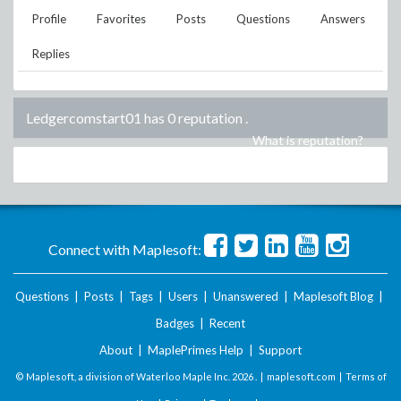
Profile
Favorites
Posts
Questions
Answers
Replies
Ledgercomstart01 has 0 reputation
.
What is reputation?
Connect with Maplesoft:
Questions
|
Posts
|
Tags
|
Users
|
Unanswered
|
Maplesoft Blog
|
Badges
|
Recent
About
|
MaplePrimes Help
|
Support
© Maplesoft, a division of Waterloo Maple Inc.
2026 . |
maplesoft.com
|
Terms of