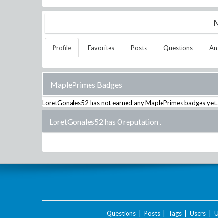
M
Profile
Favorites
Posts
Questions
An
MaplePrimes Badges
LoretGonales52
has not earned any MaplePrimes badges yet.
LoretGonales52 has 0 reputation
.
Questions
|
Posts
|
Tags
|
Users
|
U