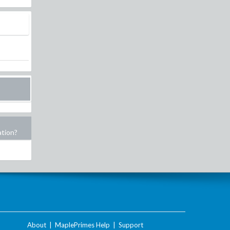
ation?
About
|
MaplePrimes Help
|
Support