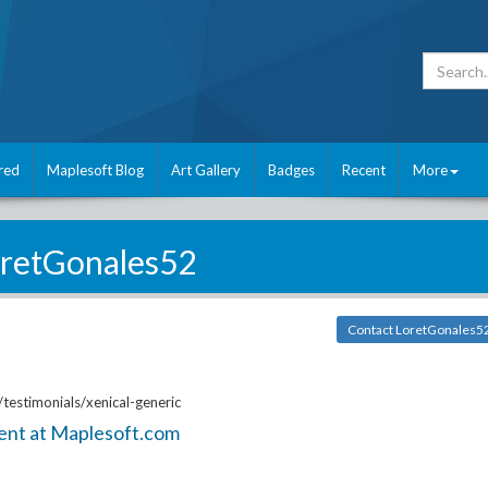
red
Maplesoft Blog
Art Gallery
Badges
Recent
More
retGonales52
Contact LoretGonales5
testimonials/xenical-generic
ent at Maplesoft.com