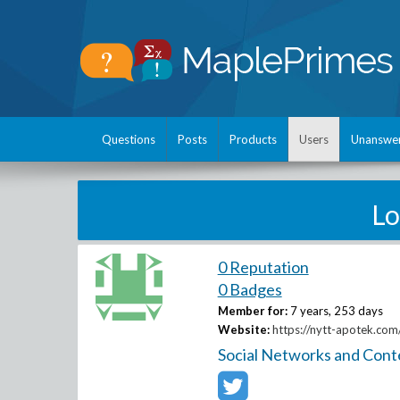
Questions
Posts
Products
Users
Unanswe
Lo
0 Reputation
0 Badges
Member for:
7 years, 253 days
Website:
https://nytt-apotek.com/
Social Networks and Cont