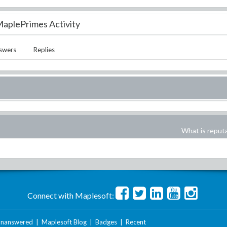
aplePrimes Activity
swers
Replies
What is reput
Connect with Maplesoft:
nanswered
|
Maplesoft Blog
|
Badges
|
Recent