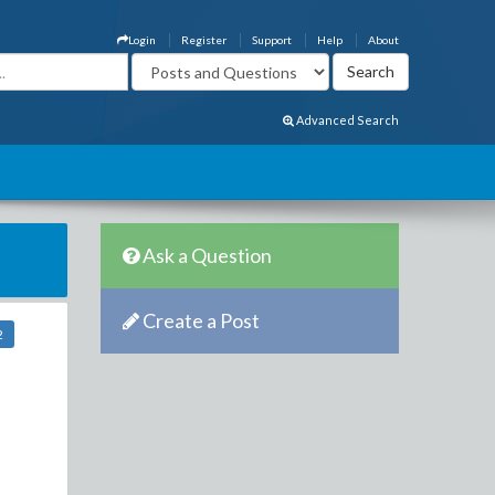
Login
Register
Support
Help
About
Advanced Search
Ask a Question
Create a Post
2