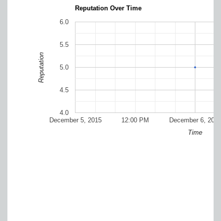
Reputation Over Time
6.0
5.5
Reputation
5.0
4.5
4.0
December 5, 2015
12:00 PM
December 6, 201
Time