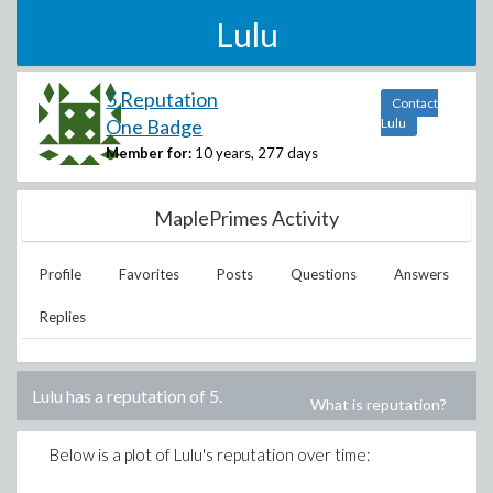
Lulu
5 Reputation
Contact
One Badge
Lulu
Member for:
10 years, 277 days
MaplePrimes Activity
Profile
Favorites
Posts
Questions
Answers
Replies
Lulu
has a reputation of
5
.
What is reputation?
Below is a plot of
Lulu
's reputation over time: