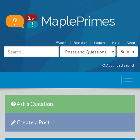
Login
Register
Support
Help
About
Advanced Search
Ask a Question
Create a Post