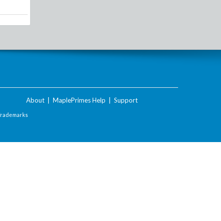
About
|
MaplePrimes Help
|
Support
Trademarks