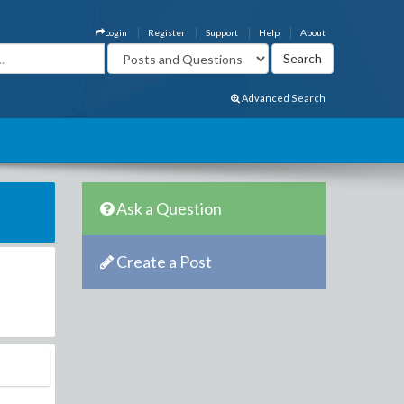
Login
Register
Support
Help
About
Advanced Search
Ask a Question
Create a Post