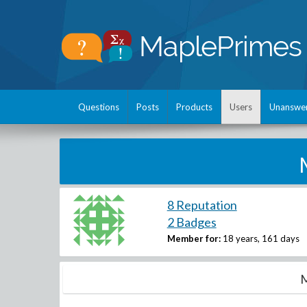
Questions
Posts
Products
Users
Unanswe
8 Reputation
2 Badges
Member for:
18 years, 161 days
M