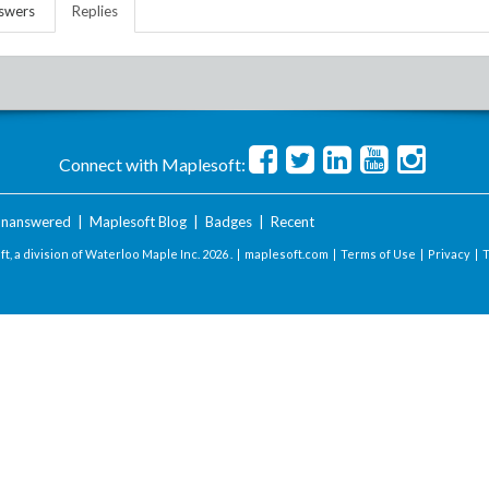
swers
Replies
Connect with Maplesoft:
nanswered
|
Maplesoft Blog
|
Badges
|
Recent
t, a division of Waterloo Maple Inc.
2026 . |
maplesoft.com
|
Terms of Use
|
Privacy
|