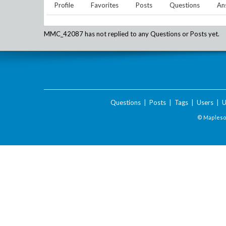
Profile
Favorites
Posts
Questions
An
MMC_42087
has not replied to any Questions or Posts yet.
Questions
|
Posts
|
Tags
|
Users
|
U
© Maplesof