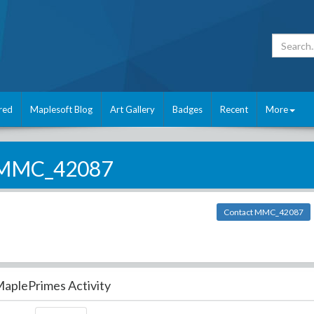
red
Maplesoft Blog
Art Gallery
Badges
Recent
More
MMC_42087
Contact MMC_42087
aplePrimes Activity