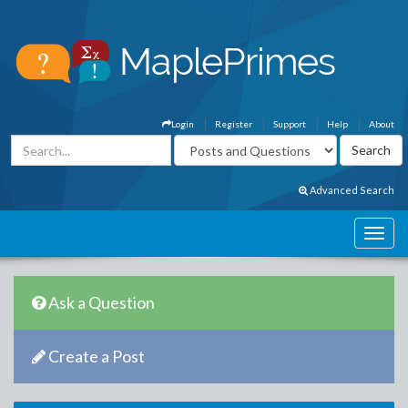
Login
Register
Support
Help
About
Advanced Search
Ask a Question
Create a Post