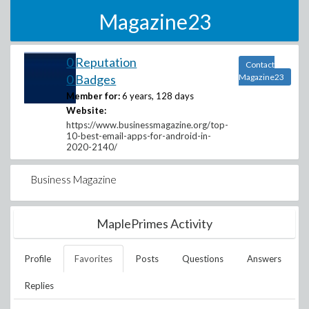
Magazine23
0 Reputation
Contact
0 Badges
Magazine23
Member for:
6 years, 128 days
Website:
https://www.businessmagazine.org/top-
10-best-email-apps-for-android-in-
2020-2140/
Business Magazine
MaplePrimes Activity
Profile
Favorites
Posts
Questions
Answers
Replies