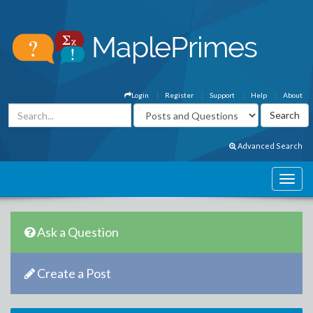
Login
Register
Support
Help
About
Advanced Search
Ask a Question
Create a Post