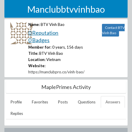
Manclubbtvvinhbao
Name:
BTV Vinh Bao
Contact BTV
0 Reputation
Vinh Bao
0 Badges
Member for:
0 years, 156 days
Title:
BTV Vinh Bao
Location:
Vietnam
Website:
https://manclubpro.co/vinh-bao/
MaplePrimes Activity
Profile
Favorites
Posts
Questions
Answers
Replies