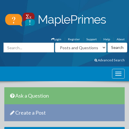
Login
Register
Support
Help
About
Advanced Search
Ask a Question
Create a Post