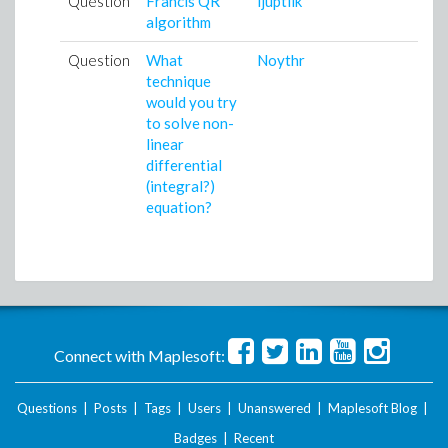
Question
Francis QR
ijuptilk
1
algorithm
0
Question
What
Noythr
0
technique
0
would you try
to solve non-
linear
differential
(integral?)
equation?
Connect with Maplesoft:
Questions
|
Posts
|
Tags
|
Users
|
Unanswered
|
Maplesoft Blog
|
Badges
|
Recent