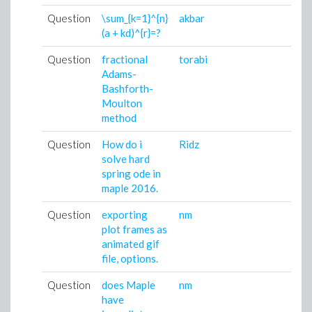
Question
\sum_{k=1}^{n}
akbar
0
(a + kd)^{r}=?
0
Question
fractional
torabi
0
Adams-
0
Bashforth-
Moulton
method
Question
How do i
Ridz
0
solve hard
0
spring ode in
maple 2016.
Question
exporting
nm
2
plot frames as
0
animated gif
file, options.
Question
does Maple
nm
2
have
0