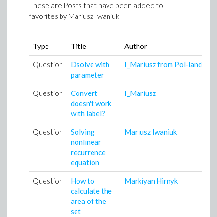
These are Posts that have been added to
favorites by
Mariusz Iwaniuk
Type
Title
Author
A
Question
Dsolve with
I_Mariusz from Pol-land
1
parameter
1
Question
Convert
I_Mariusz
1
doesn't work
1
with label?
Question
Solving
Mariusz Iwaniuk
1
nonlinear
0
recurrence
equation
Question
How to
Markiyan Hirnyk
2
calculate the
1
area of the
set