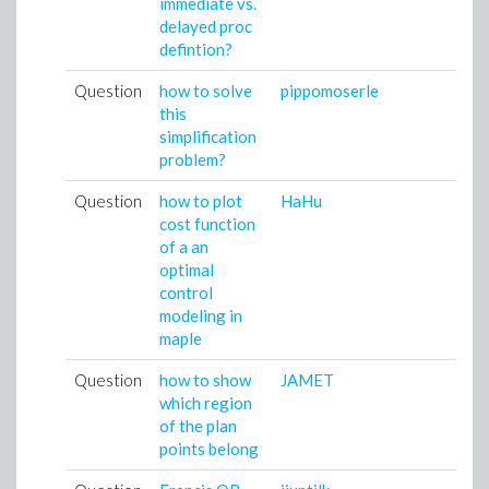
immediate vs.
delayed proc
defintion?
Question
how to solve
pippomoserle
0
this
0
simplification
problem?
Question
how to plot
HaHu
1
cost function
0
of a an
optimal
control
modeling in
maple
Question
how to show
JAMET
2
which region
0
of the plan
points belong