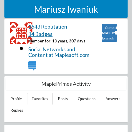
Mariusz Iwaniuk
1643 Reputation
Contact
14 Badges
Mariusz
Iwaniuk
Member for:
10 years, 307 days
Social Networks and
Content at Maplesoft.com
MaplePrimes Activity
Profile
Favorites
Posts
Questions
Answers
Replies