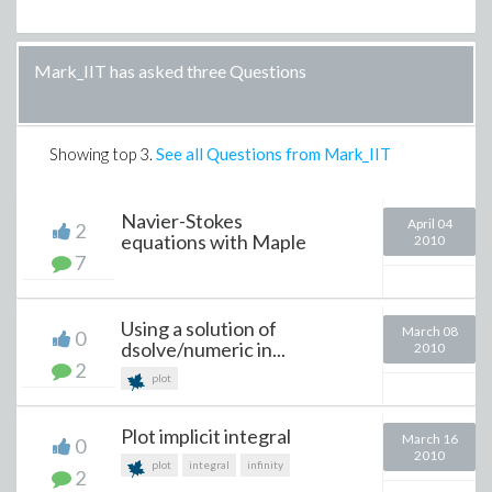
Mark_IIT has asked three Questions
Showing top
3
.
See all Questions from Mark_IIT
Navier-Stokes
April 04
2
equations with Maple
2010
7
Using a solution of
March 08
0
dsolve/numeric in...
2010
2
plot
Plot implicit integral
March 16
0
2010
plot
integral
infinity
2