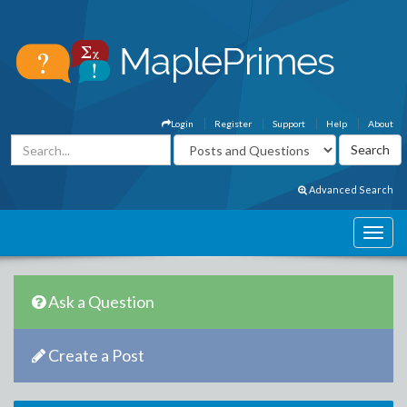
Login
Register
Support
Help
About
Advanced Search
Ask a Question
Create a Post