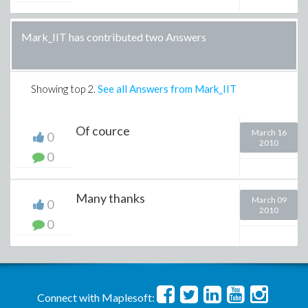
Mark_IIT has contributed two Answers
Showing top
2
.
See all Answers from Mark_IIT
Of cource
March 16
0
2010
0
Many thanks
March 09
0
2010
0
Connect with Maplesoft: