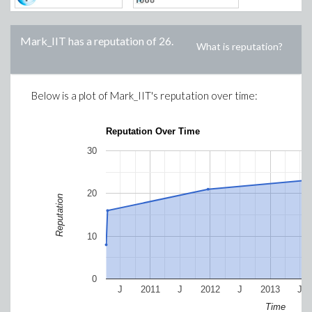
Mark_IIT
has a reputation of
26
.
What is reputation?
Below is a plot of
Mark_IIT
's reputation over time:
Reputation Over Time
30
20
Reputation
10
0
J
2011
J
2012
J
2013
J
Time