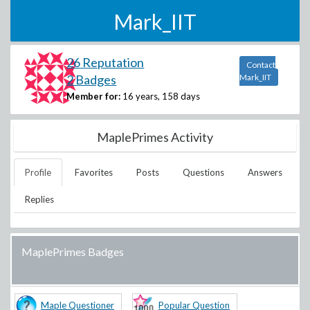
Mark_IIT
26 Reputation
Contact
2 Badges
Mark_IIT
Member for:
16 years, 158 days
MaplePrimes Activity
Profile
Favorites
Posts
Questions
Answers
Replies
MaplePrimes Badges
Maple Questioner
Popular Question