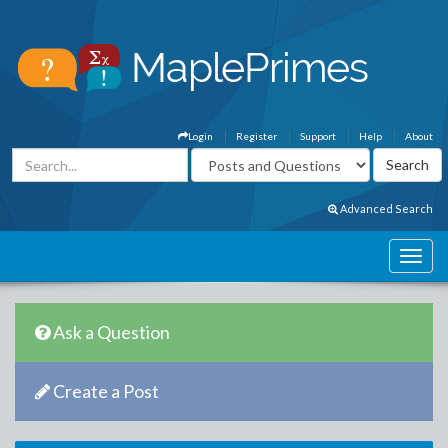
Login
Register
Support
Help
About
Advanced Search
Ask a Question
Create a Post