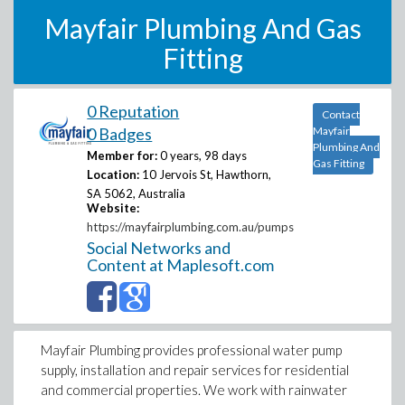
Mayfair Plumbing And Gas
Fitting
0 Reputation
Contact
0 Badges
Mayfair
Plumbing And
Member for:
0 years, 98 days
Gas Fitting
Location:
10 Jervois St, Hawthorn,
SA 5062, Australia
Website:
https://mayfairplumbing.com.au/pumps
Social Networks and
Content at Maplesoft.com
Mayfair Plumbing provides professional water pump
supply, installation and repair services for residential
and commercial properties. We work with rainwater