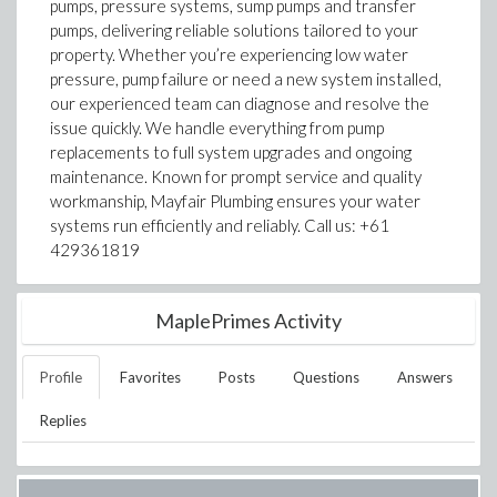
pumps, pressure systems, sump pumps and transfer
pumps, delivering reliable solutions tailored to your
property. Whether you’re experiencing low water
pressure, pump failure or need a new system installed,
our experienced team can diagnose and resolve the
issue quickly. We handle everything from pump
replacements to full system upgrades and ongoing
maintenance. Known for prompt service and quality
workmanship, Mayfair Plumbing ensures your water
systems run efficiently and reliably. Call us: +61
429361819
MaplePrimes Activity
Profile
Favorites
Posts
Questions
Answers
Replies