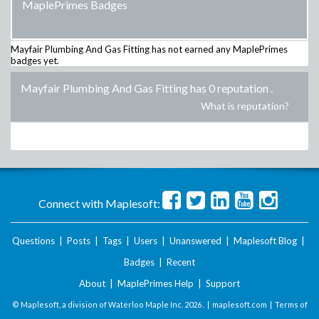
MaplePrimes Badges
Mayfair Plumbing And Gas Fitting
has not earned any MaplePrimes
badges yet.
Mayfair Plumbing And Gas Fitting has 0 reputation
.
What is reputation?
Connect with Maplesoft:
Questions
|
Posts
|
Tags
|
Users
|
Unanswered
|
Maplesoft Blog
|
Badges
|
Recent
About
|
MaplePrimes Help
|
Support
© Maplesoft, a division of Waterloo Maple Inc.
2026 . |
maplesoft.com
|
Terms of