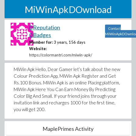
MiWinApkDOwnload
0 Reputation
Contact
0 Badges
MiWinApkDOwnlo
Member for:
3 years, 156 days
Website:
https://colormantri.com/miwin-apk/
MiWin Apk Hello, Dear Gamer let’s talk about the new
Colour Prediction App, MiWin Apk Register and Get
Rs.100 Bonus. MiWin Apk is an online Placing platform,
MiWin Apk Here You Can Earn Money By Predicting
Color Big And Small. If your friend joins through your
invitation link and recharges 1000 for the first time,
you will get 200.
MaplePrimes Activity