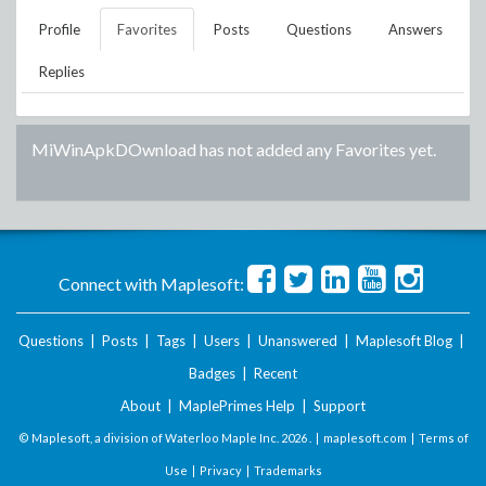
Profile
Favorites
Posts
Questions
Answers
Replies
MiWinApkDOwnload
has not added any Favorites yet.
Connect with Maplesoft:
Questions
|
Posts
|
Tags
|
Users
|
Unanswered
|
Maplesoft Blog
|
Badges
|
Recent
About
|
MaplePrimes Help
|
Support
© Maplesoft, a division of Waterloo Maple Inc.
2026 . |
maplesoft.com
|
Terms of
Use
|
Privacy
|
Trademarks