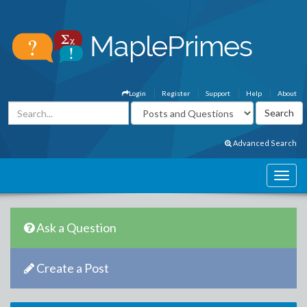
Login
Register
Support
Help
About
Advanced Search
Ask a Question
Create a Post