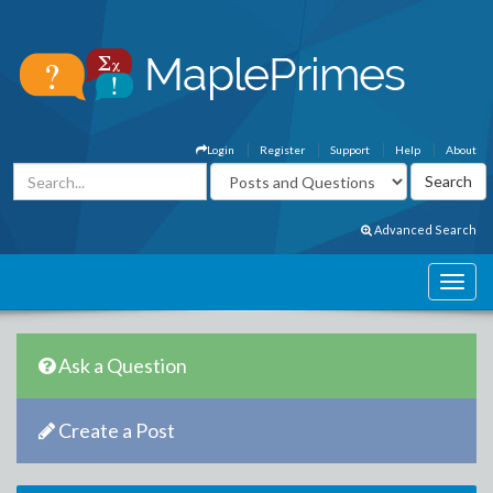
Login
Register
Support
Help
About
Advanced Search
Ask a Question
Create a Post