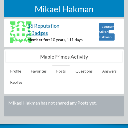
Mikael Hakman
15 Reputation
Contact
2 Badges
Mikael
Hakman
Member for:
10 years, 111 days
MaplePrimes Activity
Profile
Favorites
Posts
Questions
Answers
Replies
Mikael Hakman
has not shared any Posts yet.