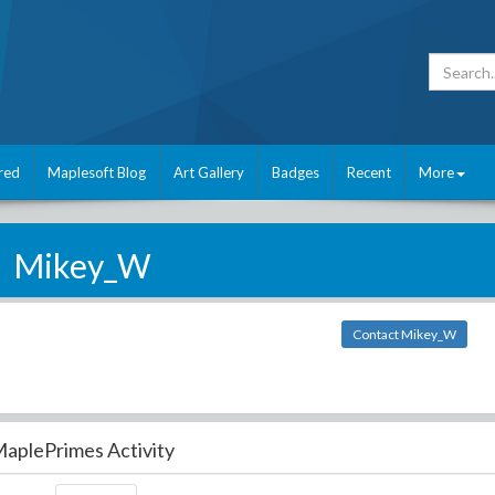
red
Maplesoft Blog
Art Gallery
Badges
Recent
More
Mikey_W
Contact Mikey_W
aplePrimes Activity