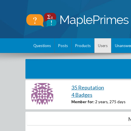
Questions
Posts
Products
Users
Unanswe
35 Reputation
4 Badges
Member for:
2 years, 275 days
M