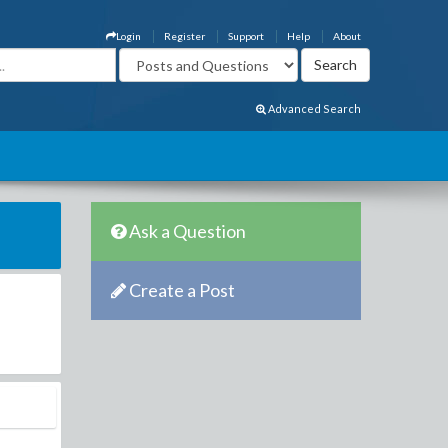
Login
Register
Support
Help
About
Advanced Search
Ask a Question
Create a Post