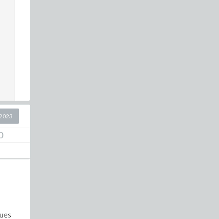
2023
0
lues