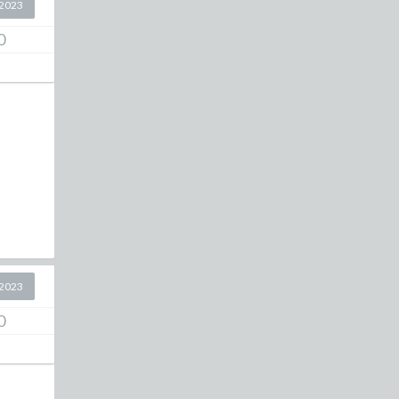
2023
0
2023
0