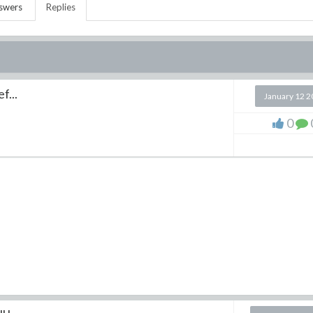
swers
Replies
f...
January 12 
0