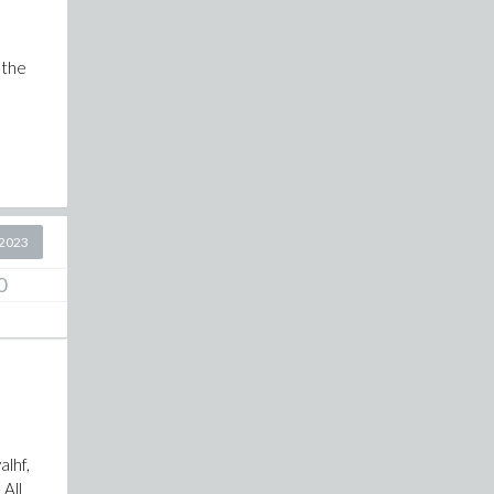
 the
2023
0
alhf,
 All