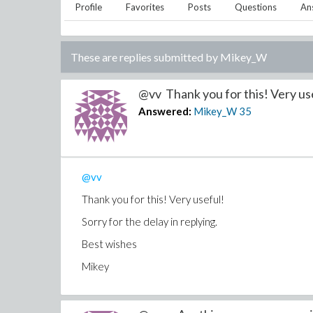
Profile
Favorites
Posts
Questions
An
These are replies submitted by
Mikey_W
@vv Thank you for this! Very use
Answered:
Mikey_W
35
@vv
Thank you for this! Very useful!
Sorry for the delay in replying.
Best wishes
Mikey