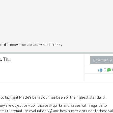
ridlines=true,colour="HotPink",

 Th...
November 06 
0
 to highlight Maple's behaviour has been of the highest standard.
y are objectively complicated) quirks and issues with regards to
ahem>), "premature evaluation" 🤣 and how numeric or undeterined va