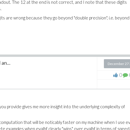
adout. The 12 at the end is not correct, and I note that these digits
.
igits are wrong because they go beyond "double precision", i.e. beyond
an...
December 27 
0
you provide gives me more insight into the underlying complexity of
omputation that will be noticably faster on my machine when I use ev
te examples when evalhf clearly "wins" over evalhf in terms of speed.