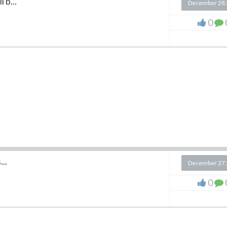
 b...
December 28 
0
..
December 27 
0