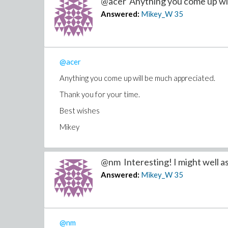
@acer Anything you come up will
Answered:
Mikey_W
35
@acer
Anything you come up will be much appreciated.
Thank you for your time.
Best wishes
Mikey
@nm Interesting! I might well as.
Answered:
Mikey_W
35
@nm