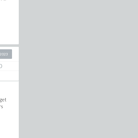
2023
0
 get
rs