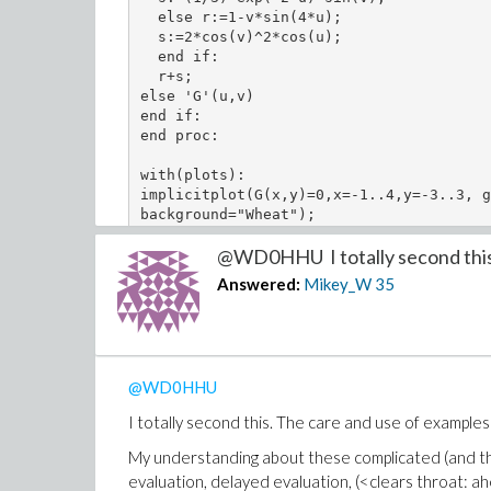
  else r:=1-v*sin(4*u);

  s:=2*cos(v)^2*cos(u);

  end if:

  r+s;

else 'G'(u,v)

end if:

end proc:

with(plots):

implicitplot(G(x,y)=0,x=-1..4,y=-3..3, g
@WD0HHU I totally second this.
Absolutely terrific support and instruction.
Answered:
Mikey_W
35
Once again: thank you so very, very much!
Mikey
@WD0HHU
I totally second this. The care and use of examples
My understanding about these complicated (and the
evaluation, delayed evaluation, (<clears throat: 