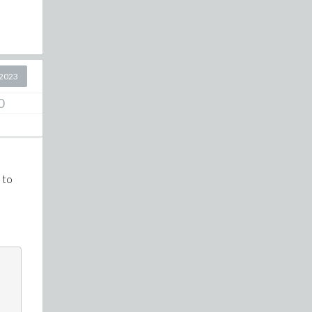
2023
0
 to