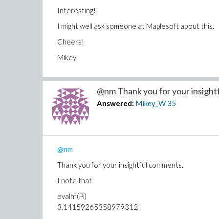
Interesting!
I might well ask someone at Maplesoft about this.
Cheers!
Mikey
@nm Thank you for your insightfu
Answered:
Mikey_W
35
@nm
Thank you for your insightful comments.
I note that
evalhf(Pi)
3.14159265358979312