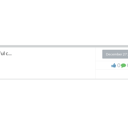
l c...
December 27 
0