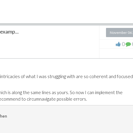
examp...
November 06 
0
intricacies of what I was struggling with are so coherent and focused
which is along the same lines as yours. So now I can implement the
recommend to circumnavigate possible errors.
hen
