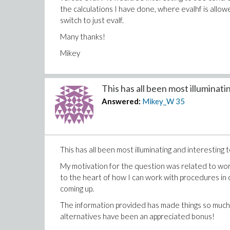
the calculations I have done, where evalhf is allo
switch to just evalf.
Many thanks!
Mikey
This has all been most illuminatin
Answered:
Mikey_W
35
This has all been most illuminating and interesting 
My motivation for the question was related to worki
to the heart of how I can work with procedures in 
coming up.
The information provided has made things so much
alternatives have been an appreciated bonus!