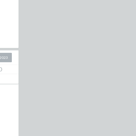
2023
0