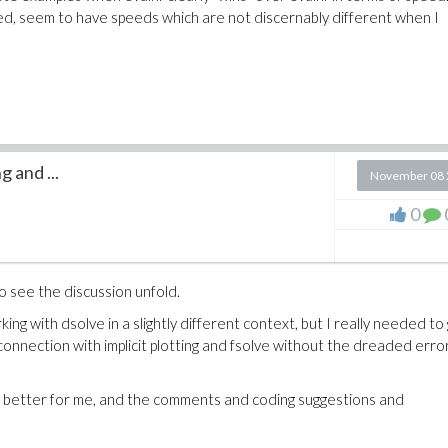
wed, seem to have speeds which are not discernably different when I
g and ...
November 08 
0
to see the discussion unfold.
ng with dsolve in a slightly different context, but I really needed to
connection with implicit plotting and fsolve without the dreaded erro
 better for me, and the comments and coding suggestions and