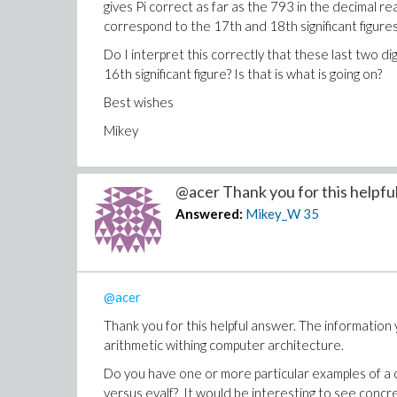
gives Pi correct as far as the 793 in the decimal re
correspond to the 17th and 18th significant figures
Do I interpret this correctly that these last two d
16th significant figure? Is that is what is going on?
Best wishes
Mikey
@acer Thank you for this helpful 
Answered:
Mikey_W
35
@acer
Thank you for this helpful answer. The information 
arithmetic withing computer architecture.
Do you have one or more particular examples of a c
versus evalf? It would be interesting to see concre