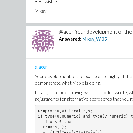
Best wishes
Mikey
@acer Your development of the 
Answered:
Mikey_W
35
@acer
Your development of the examples to highlight the 
demonstrate what Maple is doing.
In fact, I had been playing with this code I wrote, 
adjustments for alternative approaches that you 
G:=proc(u,v) local r,s;

if type(u,numeric) and type(v,numeric) t
  if u < 0 then

  r:=abs(u);

  s:=(1/3)*exp(-2*u)*sin(v);
