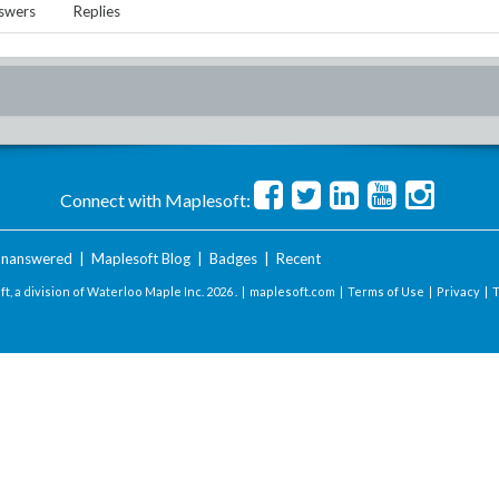
swers
Replies
Connect with Maplesoft:
nanswered
|
Maplesoft Blog
|
Badges
|
Recent
t, a division of Waterloo Maple Inc.
2026 . |
maplesoft.com
|
Terms of Use
|
Privacy
|