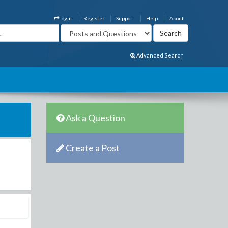
Login
Register
Support
Help
About
Advanced Search
Ask a Question
Create a Post