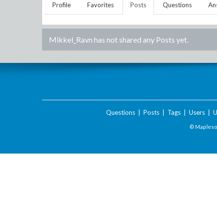
Profile
Favorites
Posts
Questions
An
Mikkel_Ravn
has not shared any Posts yet.
Questions
|
Posts
|
Tags
|
Users
|
U
© Maplesof