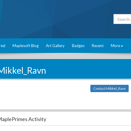
red
Maplesoft Blog
Art Gallery
Badges
Recent
More
Mikkel_Ravn
Contact Mikkel_Ravn
aplePrimes Activity