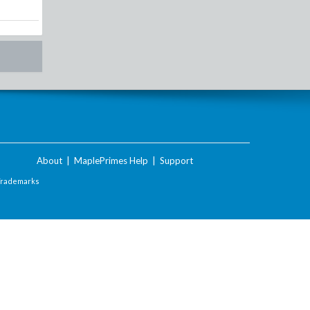
About
|
MaplePrimes Help
|
Support
Trademarks