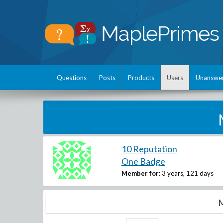
Questions
Posts
Products
Users
Unanswe
10 Reputation
One Badge
Member for:
3 years, 121 days
M