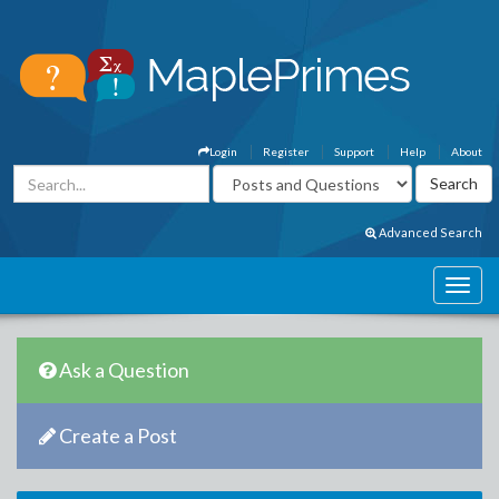
Login
Register
Support
Help
About
Advanced Search
Ask a Question
Create a Post