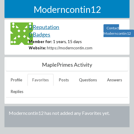
Moderncontin12
0 Reputation
Contact
0 Badges
Moderncontin12
Member for:
1 years, 15 days
Website:
https://moderncontin.com
MaplePrimes Activity
Profile
Favorites
Posts
Questions
Answers
Replies
Moderncontin12
has not added any Favorites yet.