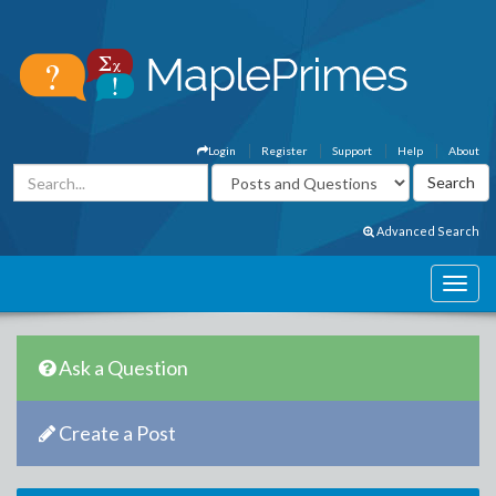
Login
Register
Support
Help
About
Advanced Search
Ask a Question
Create a Post