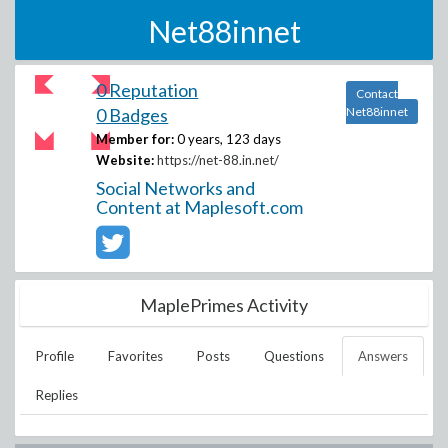
Net88innet
0 Reputation
Contact
0 Badges
Net88innet
Member for:
0 years, 123 days
Website:
https://net-88.in.net/
Social Networks and
Content at Maplesoft.com
MaplePrimes Activity
Profile
Favorites
Posts
Questions
Answers
Replies