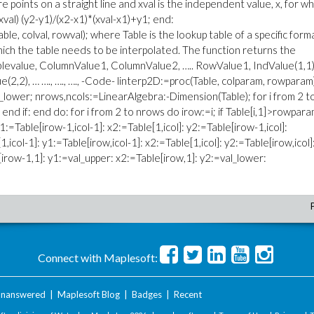
are points on a straight line and xval is the independent value, x, for wh
xval) (y2-y1)/(x2-x1)*(xval-x1)+y1; end:
able, colval, rowval); where Table is the lookup table of a specific form
hich the table needs to be interpolated. The function returns the
Tablevalue, ColumnValue1, ColumnValue2, ….. RowValue1, IndValue(1,1)
(2,2), … …., …., …., -Code- linterp2D:=proc(Table, colparam, rowparam
val_lower; nrows,ncols:=LinearAlgebra:-Dimension(Table); for i from 2 t
s; end if: end do: for i from 2 to nrows do irow:=i; if Table[i,1]>rowpar
1:=Table[irow-1,icol-1]: x2:=Table[1,icol]: y2:=Table[irow-1,icol]:
,icol-1]: y1:=Table[irow,icol-1]: x2:=Table[1,icol]: y2:=Table[irow,icol]
[irow-1,1]: y1:=val_upper: x2:=Table[irow,1]: y2:=val_lower:
Connect with Maplesoft:
nanswered
|
Maplesoft Blog
|
Badges
|
Recent