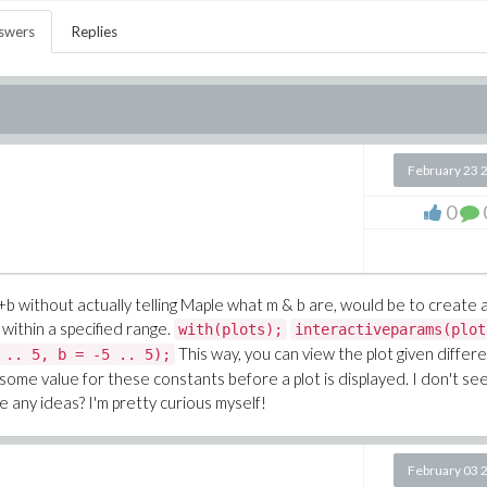
swers
Replies
February 23 
0
+b
without actually telling Maple what m & b are, would be to create 
within a specified range.
with(plots);
interactiveparams(plot
This way, you can view the plot given differ
 .. 5, b = -5 .. 5);
y some value for these constants before a plot is displayed. I don't se
 any ideas? I'm pretty curious myself!
February 03 