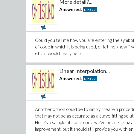
More detail?...
Answered:
Nina
72
Could you tell me how you are entering the symbol?
of code in which it is being used, or let me know if 
etc...it would really help.
Linear Interpolation...
Answered:
Nina
72
Another option could be to simply create a procedu
that may not be as accurate as a curve-fitting soluti
Here's a sample of some code we've been kicking ar
improvement, but it should still provide you with eno