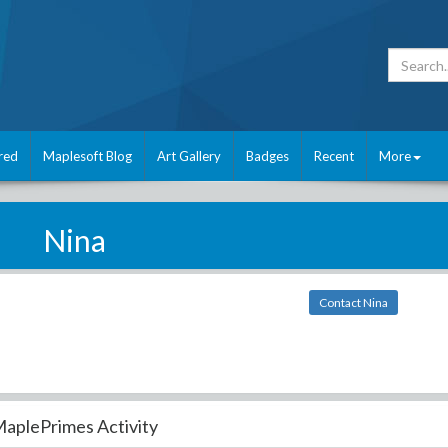
red
Maplesoft Blog
Art Gallery
Badges
Recent
More
Nina
Contact Nina
aplePrimes Activity