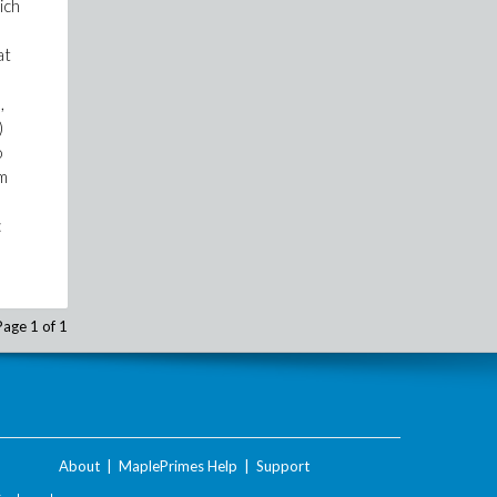
ich
at
,
)
o
am
:
Page 1 of 1
About
|
MaplePrimes Help
|
Support