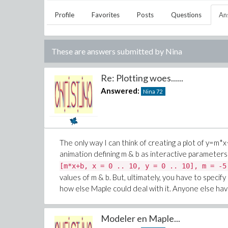
Profile
Favorites
Posts
Questions
An
These are answers submitted by
Nina
Re: Plotting woes......
Answered:
Nina
72
The only way I can think of creating a plot of
y=m*x
animation defining m & b as interactive parameters 
[m*x+b, x = 0 .. 10, y = 0 .. 10], m = -5
values of m & b. But, ultimately, you have to specif
how else Maple could deal with it. Anyone else have
Modeler en Maple...