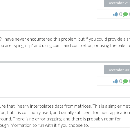
December 21 
0
 I have never encountered this problem, but if you could provide a s
you are typing in 'pi' and using command completion, or using the palett
December 08 
0
re that linearly interpolates data from matrices. This is a simpler m
on, but it is commonly used, and usually sufficient for most application
ound. There is no error trapping, and there is probably room for
ugh information to run with it if you choose to. _______________________