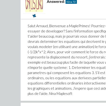
Answered:
Nina
72
Salut Arnaud, Bienvenue a MaplePrimes! Pourriez-
essayer de developper? Sans l'information specifiq
t'aider beaucoup, mais je pourrais vous donner de
devrais determiner les equations qui decrivent l
voulais modeler (en utilisant une animation) le for
(-1/2)k*x^2; Alors, pour voir comment le force du r
represente la displacement du ressort, j’entrerais: p
exemple est beaucoup plus facile de laquelle vous 
n'importe quelle systeme: 1. Determiner les equat
parametres qui composent les equations 3. S’il est
ordinaires, ou les equations aux derivees partielles,
equations differentielles ordinaries interactivement
les graphiques et animations. J’espere que ceci ai
plus de l'aide. Nina Maplesoft