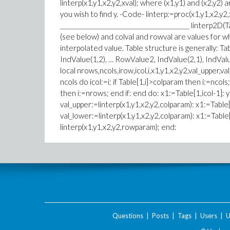
linterp(x1,y1,x2,y2,xval); where (x1,y1) and (x2,y2) 
you wish to find y. -Code- linterp:=proc(x1,y1,x2,y2,
__________________________________________ linterp2D(T
(see below) and colval and rowval are values for w
interpolated value. Table structure is generally: 
IndValue(1,2), … RowValue2, IndValue(2,1), IndValue
local nrows,ncols,irow,icol,i,x1,y1,x2,y2,val_upper,
ncols do icol:=i; if Table[1,i]>colparam then i:=ncol
then i:=nrows; end if: end do: x1:=Table[1,icol-1]: y
val_upper:=linterp(x1,y1,x2,y2,colparam): x1:=Table[1
val_lower:=linterp(x1,y1,x2,y2,colparam): x1:=Table
linterp(x1,y1,x2,y2,rowparam); end:
Questions
|
Posts
|
Tags
|
Users
|
U