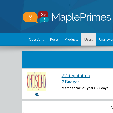
Questions
Posts
Products
Users
Unanswe
72 Reputation
2 Badges
Member for:
21 years, 27 days
M