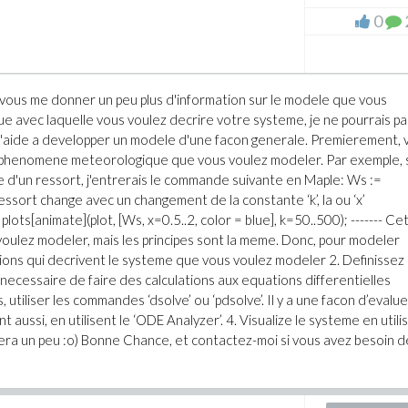
0
vous me donner un peu plus d'information sur le modele que vous
ue avec laquelle vous voulez decrire votre systeme, je ne pourrais pa
 l'aide a developper un modele d'une facon generale. Premierement, 
e phenomene meteorologique que vous voulez modeler. Par exemple, s
ce d'un ressort, j'entrerais le commande suivante en Maple: Ws :=
essort change avec un changement de la constante ‘k’, la ou ‘x’
lots[animate](plot, [Ws, x=0.5..2, color = blue], k=50..500); ------- Ce
voulez modeler, mais les principes sont la meme. Donc, pour modeler
ions qui decrivent le systeme que vous voulez modeler 2. Definissez 
 necessaire de faire des calculations aux equations differentielles
 utiliser les commandes ‘dsolve’ ou ‘pdsolve’. Il y a une facon d’evalue
 aussi, en utilisent le ‘ODE Analyzer’. 4. Visualize le systeme en utili
dera un peu :o) Bonne Chance, et contactez-moi si vous avez besoin d