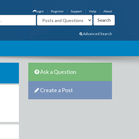
Login
Register
Support
Help
About
Advanced Search
Ask a Question
Create a Post