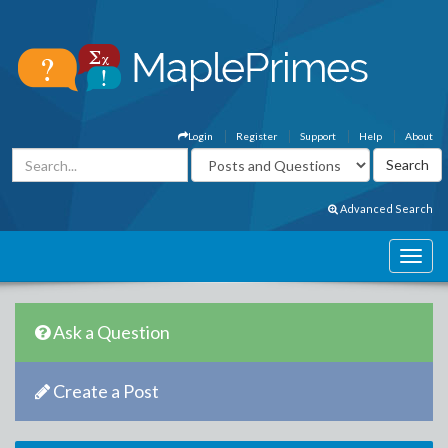
Login
Register
Support
Help
About
Advanced Search
Ask a Question
Create a Post