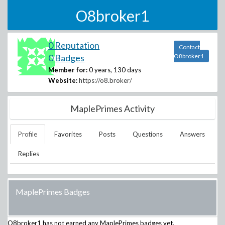
O8broker1
0 Reputation
Contact
0 Badges
O8broker1
Member for:
0 years, 130 days
Website:
https://o8.broker/
MaplePrimes Activity
Profile
Favorites
Posts
Questions
Answers
Replies
MaplePrimes Badges
O8broker1
has not earned any MaplePrimes badges yet.