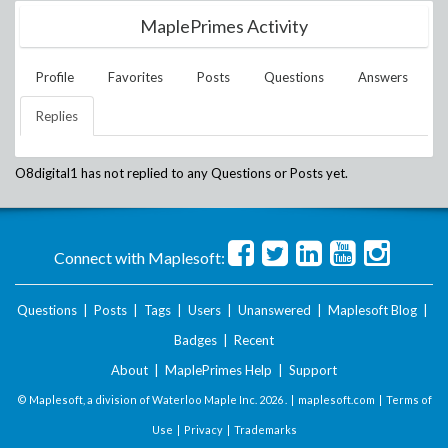
MaplePrimes Activity
Profile
Favorites
Posts
Questions
Answers
Replies
O8digital1
has not replied to any Questions or Posts yet.
Connect with Maplesoft:
Questions
|
Posts
|
Tags
|
Users
|
Unanswered
|
Maplesoft Blog
|
Badges
|
Recent
About
|
MaplePrimes Help
|
Support
© Maplesoft, a division of Waterloo Maple Inc.
2026 . |
maplesoft.com
|
Terms of
Use
|
Privacy
|
Trademarks