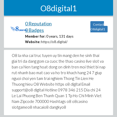
O8digital1
0 Reputation
Contact
0 Badges
O8digital1
Member for:
0 years, 131 days
Website:
https://o8.digital/
O8 la nha cai truc tuyen uy tin mang den he sinh thai
giai tri da dang gom ca cuoc the thao casino live slot va
ban ca Nen tang hoat dong on dinh tren moi thiet bi nap
rut nhanh bao mat cao va ho tro khach hang 24 7 giup
nguoi choi yen tam trai nghiem Thong Tin Lien He
Thuong hieu O8 Website https o8 digital Email
support@o8 digital Hotline 0978 346 215 Dia chi 24
Le Lai Phuong Ben Thanh Quan 1 Tp Ho Chi Minh Viet
Nam Zipcode 700000 Hashtags o8 o8casino
slotgameo8 nhacaio8 dangkyo8