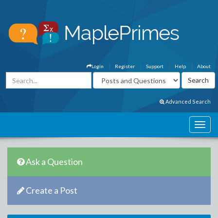
Login
Register
Support
Help
About
Advanced Search
Ask a Question
Create a Post