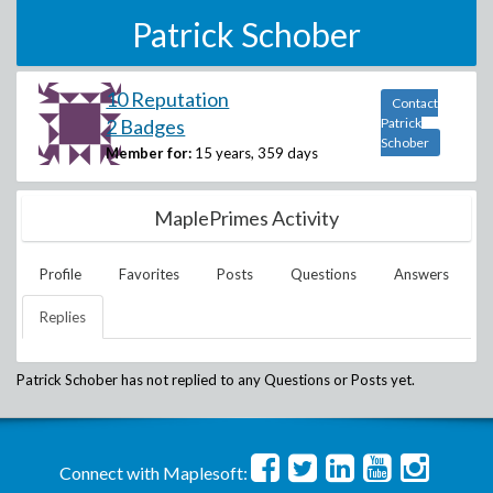
Patrick Schober
10 Reputation
Contact
2 Badges
Patrick
Schober
Member for:
15 years, 359 days
MaplePrimes Activity
Profile
Favorites
Posts
Questions
Answers
Replies
Patrick Schober
has not replied to any Questions or Posts yet.
Connect with Maplesoft: