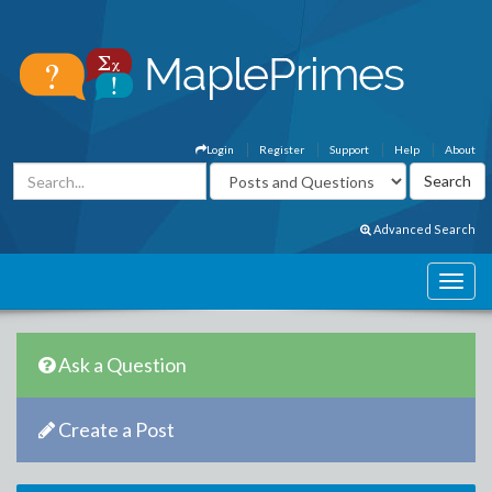
Login
Register
Support
Help
About
Advanced Search
Ask a Question
Create a Post