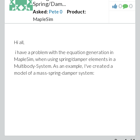
Spring/Dam...
0
0
Asked:
Pete
0
Product:
MapleSim
Hi all,
i have a problem with the equation generation in
MapleSim, when using spring/damper elements in a
Multibody-System. As an example, I've created a
model of a mass-spring-damper system: