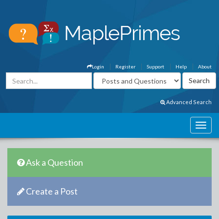
Login
Register
Support
Help
About
Advanced Search
Ask a Question
Create a Post