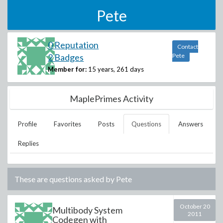
Pete
0 Reputation
Contact
2 Badges
Pete
Member for:
15 years, 261 days
MaplePrimes Activity
Profile
Favorites
Posts
Questions
Answers
Replies
These are questions asked by
Pete
October 20
Multibody System
2011
Codegen with