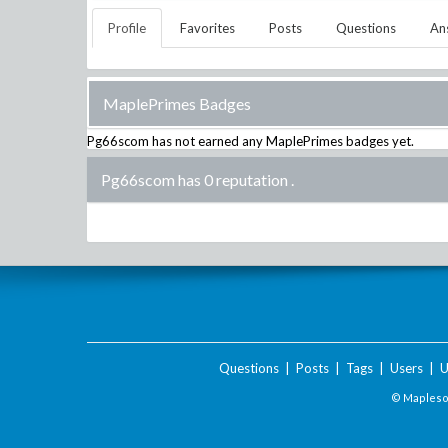
Profile
Favorites
Posts
Questions
An
MaplePrimes Badges
Pg66scom
has not earned any MaplePrimes badges yet.
Pg66scom has 0 reputation
.
Questions
|
Posts
|
Tags
|
Users
|
U
© Maplesof