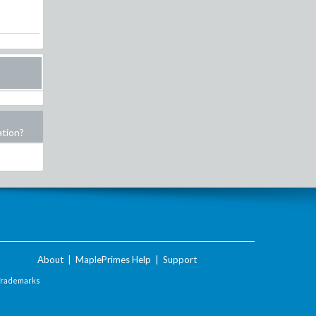
ation?
About
|
MaplePrimes Help
|
Support
Trademarks