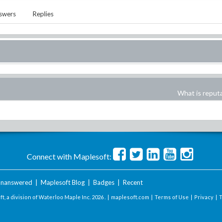
swers
Replies
What is reput
Connect with Maplesoft:
nanswered
|
Maplesoft Blog
|
Badges
|
Recent
t, a division of Waterloo Maple Inc.
2026 . |
maplesoft.com
|
Terms of Use
|
Privacy
|