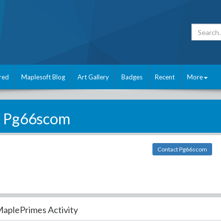
red
Maplesoft Blog
Art Gallery
Badges
Recent
More
Pg66scom
Contact Pg66scom
aplePrimes Activity