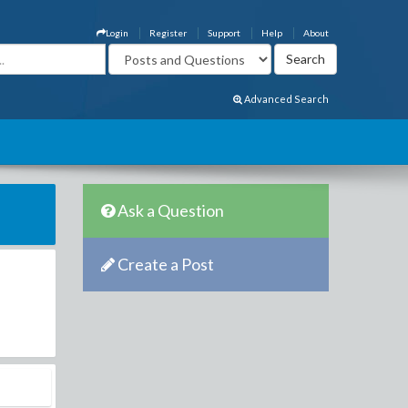
Login
Register
Support
Help
About
Advanced Search
Ask a Question
Create a Post