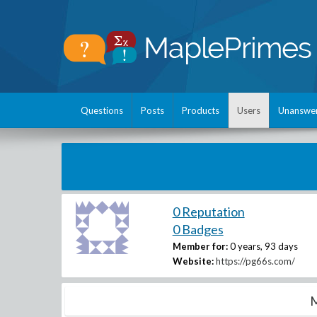
Questions
Posts
Products
Users
Unanswe
0 Reputation
0 Badges
Member for:
0 years, 93 days
Website:
https://pg66s.com/
M