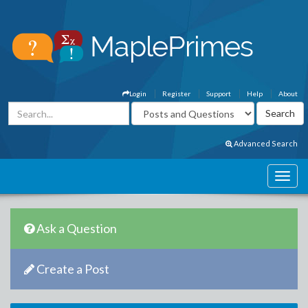
Login
Register
Support
Help
About
Advanced Search
Ask a Question
Create a Post