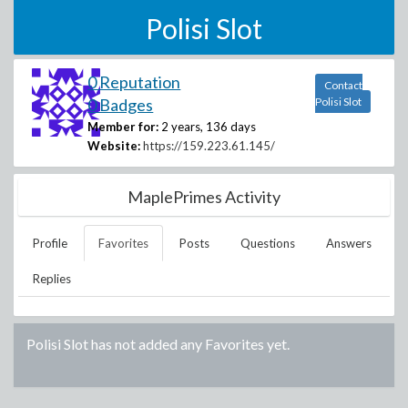
Polisi Slot
0 Reputation
Contact
0 Badges
Polisi Slot
Member for:
2 years, 136 days
Website:
https://159.223.61.145/
MaplePrimes Activity
Profile
Favorites
Posts
Questions
Answers
Replies
Polisi Slot
has not added any Favorites yet.