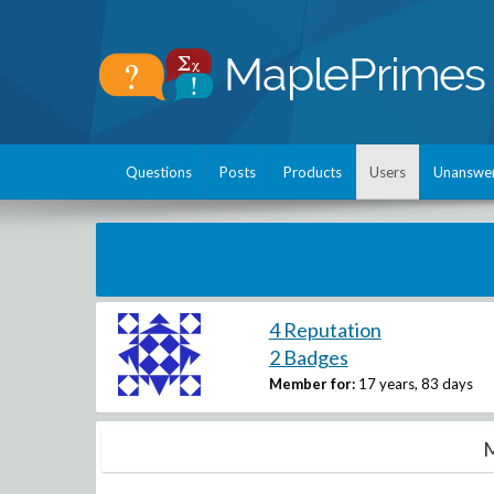
Questions
Posts
Products
Users
Unanswe
4 Reputation
2 Badges
Member for:
17 years, 83 days
M