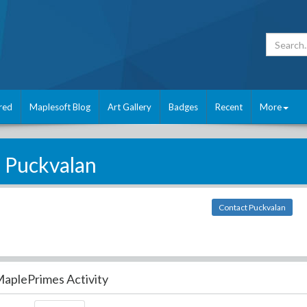
red
Maplesoft Blog
Art Gallery
Badges
Recent
More
Puckvalan
Contact Puckvalan
aplePrimes Activity