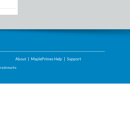
About
|
MaplePrimes Help
|
Support
Trademarks