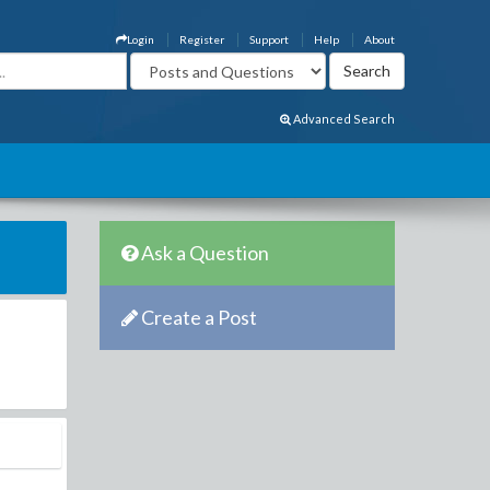
Login
Register
Support
Help
About
Advanced Search
Ask a Question
Create a Post