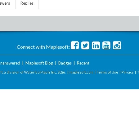
swers
Replies
Connect with Maplesoft:
nanswered
|
Maplesoft Blog
|
Badges
|
Recent
t, a division of Waterloo Maple Inc.
2026 . |
maplesoft.com
|
Terms of Use
|
Privacy
|