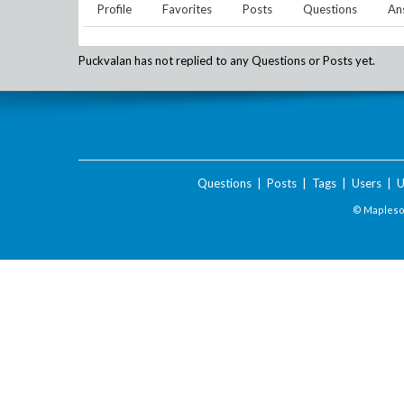
Profile
Favorites
Posts
Questions
An
Puckvalan
has not replied to any Questions or Posts yet.
Questions
|
Posts
|
Tags
|
Users
|
U
© Maplesof