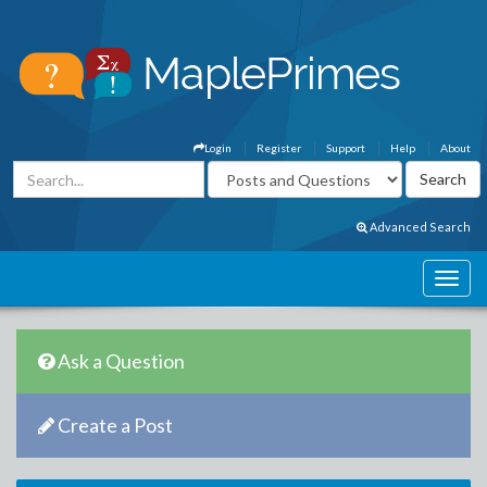
Login
Register
Support
Help
About
Advanced Search
Ask a Question
Create a Post