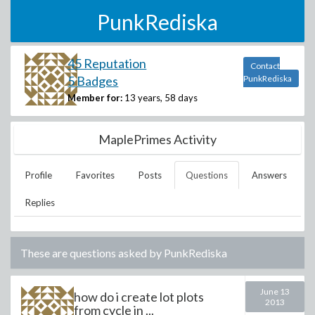
PunkRediska
45 Reputation
Contact
5 Badges
PunkRediska
Member for:
13 years, 58 days
MaplePrimes Activity
Profile
Favorites
Posts
Questions
Answers
Replies
These are questions asked by
PunkRediska
June 13
how do i create lot plots
2013
from cycle in ...