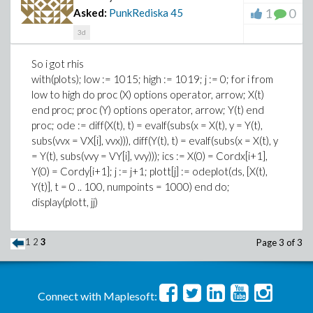
1
0
Asked:
PunkRediska
45
3d
So i got rhis
with(plots); low := 1015; high := 1019; j := 0; for i from
low to high do proc (X) options operator, arrow; X(t)
end proc; proc (Y) options operator, arrow; Y(t) end
proc; ode := diff(X(t), t) = evalf(subs(x = X(t), y = Y(t),
subs(vvx = VX[i], vvx))), diff(Y(t), t) = evalf(subs(x = X(t), y
= Y(t), subs(vvy = VY[i], vvy))); ics := X(0) = Cordx[i+1],
Y(0) = Cordy[i+1]; j := j+1; plott[j] := odeplot(ds, [X(t),
Y(t)], t = 0 .. 100, numpoints = 1000) end do;
display(plott, jj)
1
2
3
Page 3 of 3
Connect with Maplesoft: