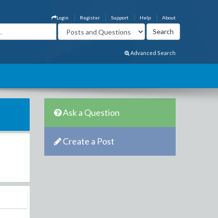
Login
Register
Support
Help
About
Advanced Search
Ask a Question
Create a Post