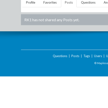
Profile
Favorites
Posts
Questions
An
RK1
has not shared any Posts yet.
Questions
|
Posts
|
Tags
|
Users
|
U
© Maplesof