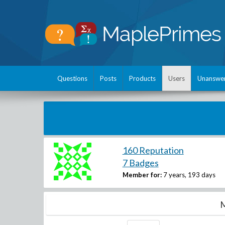
Questions
Posts
Products
Users
Unanswe
160 Reputation
7 Badges
Member for:
7 years, 193 days
M