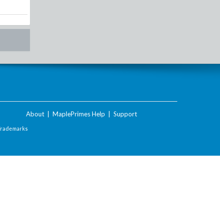
About
|
MaplePrimes Help
|
Support
Trademarks