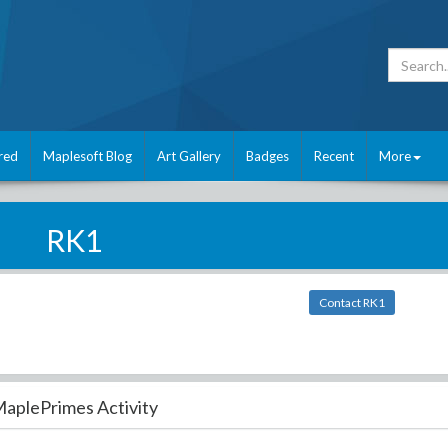
red
Maplesoft Blog
Art Gallery
Badges
Recent
More
RK1
Contact RK1
aplePrimes Activity