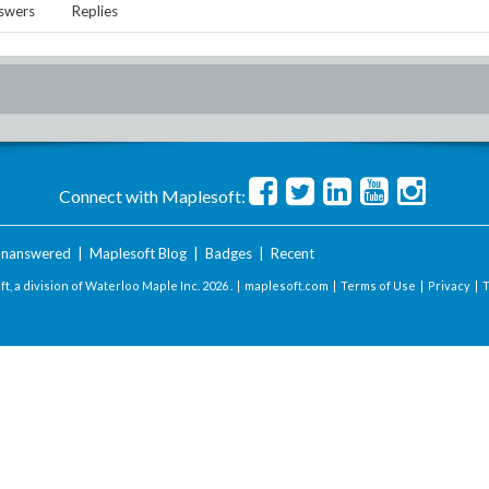
swers
Replies
Connect with Maplesoft:
nanswered
|
Maplesoft Blog
|
Badges
|
Recent
t, a division of Waterloo Maple Inc.
2026 . |
maplesoft.com
|
Terms of Use
|
Privacy
|