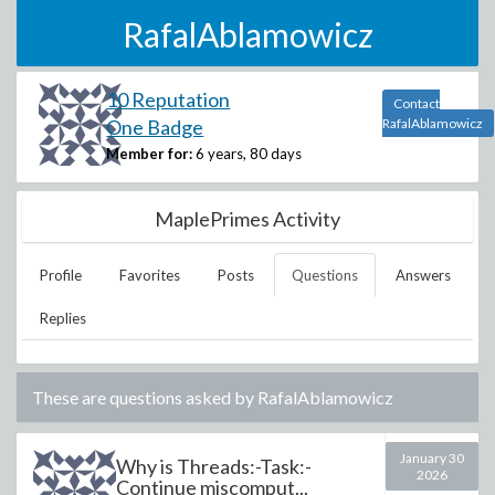
RafalAblamowicz
10 Reputation
Contact
One Badge
RafalAblamowicz
Member for:
6 years, 80 days
MaplePrimes Activity
Profile
Favorites
Posts
Questions
Answers
Replies
These are questions asked by
RafalAblamowicz
January 30
Why is Threads:-Task:-
2026
Continue miscomput...