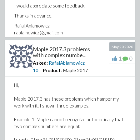
I would appreciate some feedback.
Thanks in advance,
Rafal Anlamowicz
rablamowicz@gmail.com
May 20 2020
Maple 2017.3 problems
with complex numbe...
1
0
Asked:
RafalAblamowicz
10
Product:
Maple 2017
Hi,
Maple 2017.3 has these problems which hamper my
work with it. I shown three examples.
Example 1: Maple cannot recognize automatically that
two complex numbers are equal: