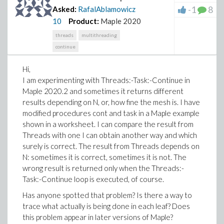
-1
8
Asked:
RafalAblamowicz
10
Product:
Maple 2020
threads
multithreading
continue
Hi,
I am experimenting with Threads:-Task:-Continue in
Maple 2020.2 and sometimes it returns different
results depending on N, or, how fine the mesh is. I have
modified procedures cont and task in a Maple example
shown in a worksheet. I can compare the result from
Threads with one I can obtain another way and which
surely is correct. The result from Threads depends on
N: sometimes it is correct, sometimes it is not. The
wrong result is returned only when the Threads:-
Task:-Continue loop is executed, of course.
Has anyone spotted that problem? Is there a way to
trace what actually is being done in each leaf? Does
this problem appear in later versions of Maple?