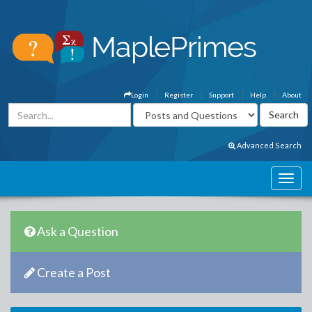
Login
Register
Support
Help
About
Advanced Search
Ask a Question
Create a Post