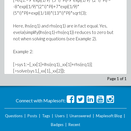
[>eq1:=9*exp((1/9)*(5*I)*Pi)-9*exp((1/9)*(2*I)*Pi) =
-8*exp((1/9)*(2*I)*Pi)+7*exp((1/9)*
(5*I)*Pi)+exp((1/18)*(13*I)*Pi)*sqrt(3);
Here, lhs(eq1) and rhs(eq1) are in fact equal. Yes,
evela(simplify(lhs(eq1)-rhs(eq1)) reduces to zero but
not when solving equations (see Example 2).
Example 2:
[>sys1:=[_xx[1]+lhs(eq1),_xx[1]+rhs(eq1)];
[>solve(sys1,[_xx[1],_xx[2]]);
Page 1 of 1
yields no answer.
Example 3:
Connect with Maplesoft:
[>alias(omega=RootOf(_Z^2+_Z+1));
[>rt:=(-1+I*sqrt(3))/2;
Questions
|
Posts
|
Tags
|
Users
|
Unanswered
|
Maplesoft Blog
|
Badges
|
Recent
Maple fails to substitute the alias and recognize that